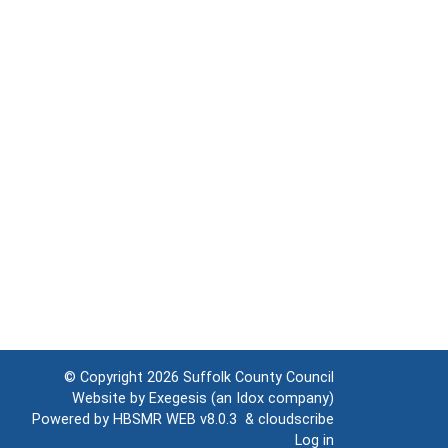
© Copyright 2026
Suffolk County Council
Website by
Exegesis
(an
Idox
company)
Powered by
HBSMR WEB v8.0.3
&
cloudscribe
Log in