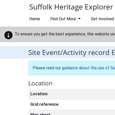
Skip to main content
Suffolk Heritage Explorer
Home
Find Out More
Get Involved
To ensure you get the best experience, this website us
Site Event/Activity record
Please read our
guidance about the use of Su
Location
Location
Grid reference
Map sheet