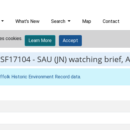
What's New
Search
Map
Contact
es cookies.
Learn More
Accept
ESF17104
-
SAU (JN) watching brief, 
ffolk Historic Environment Record data
.