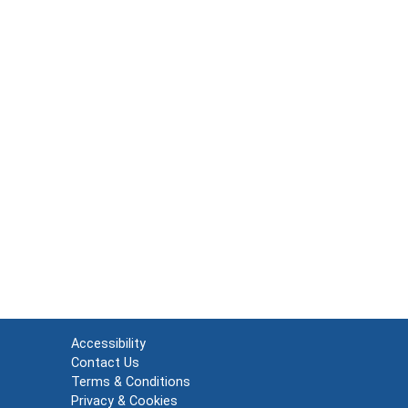
Accessibility
Contact Us
Terms & Conditions
Privacy & Cookies