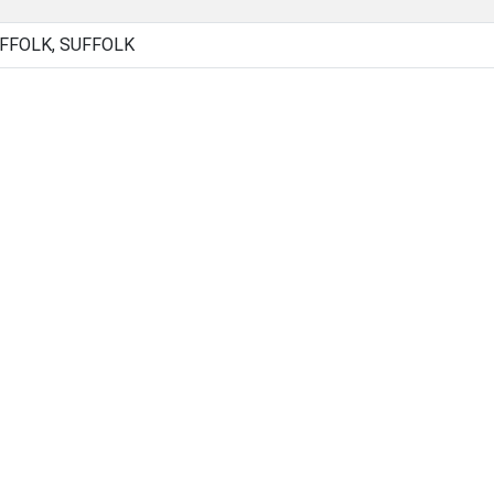
UFFOLK, SUFFOLK