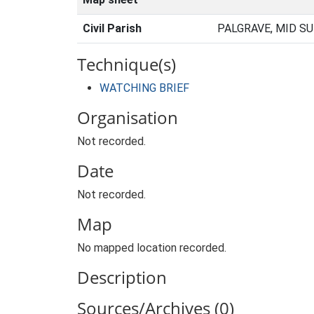
Civil Parish
PALGRAVE, MID S
Technique(s)
WATCHING BRIEF
Organisation
Not recorded.
Date
Not recorded.
Map
No mapped location recorded.
Description
Sources/Archives (0)