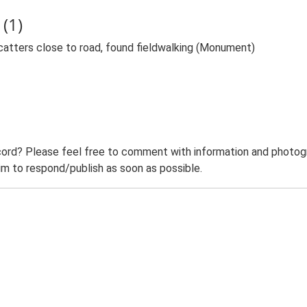
(1)
catters close to road, found fieldwalking (Monument)
ord? Please feel free to comment with information and photogra
m to respond/publish as soon as possible.