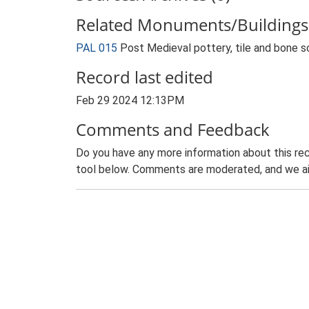
Related Monuments/Buildings 
PAL 015
Post Medieval pottery, tile and bone s
Record last edited
Feb 29 2024 12:13PM
Comments and Feedback
Do you have any more information about this rec
tool below. Comments are moderated, and we ai