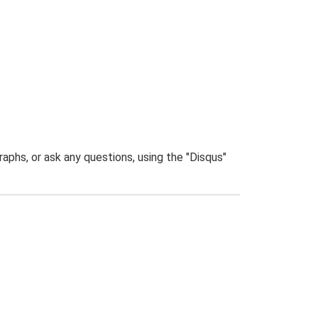
phs, or ask any questions, using the "Disqus"