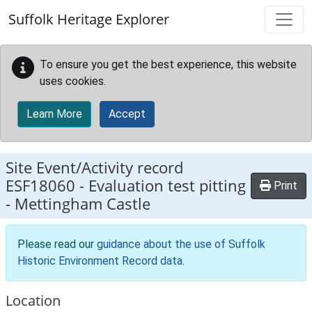
Skip to main content
Suffolk Heritage Explorer
To ensure you get the best experience, this website
uses cookies.
Learn More
Accept
Site Event/Activity record
ESF18060
-
Evaluation test pitting
Print
- Mettingham Castle
Please read our
guidance about the use of Suffolk
Historic Environment Record data
.
Location