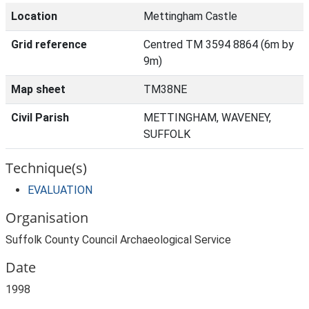
Location
Mettingham Castle
Grid reference
Centred TM 3594 8864 (6m by
9m)
Map sheet
TM38NE
Civil Parish
METTINGHAM, WAVENEY,
SUFFOLK
Technique(s)
EVALUATION
Organisation
Suffolk County Council Archaeological Service
Date
1998