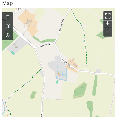
Map
+
–