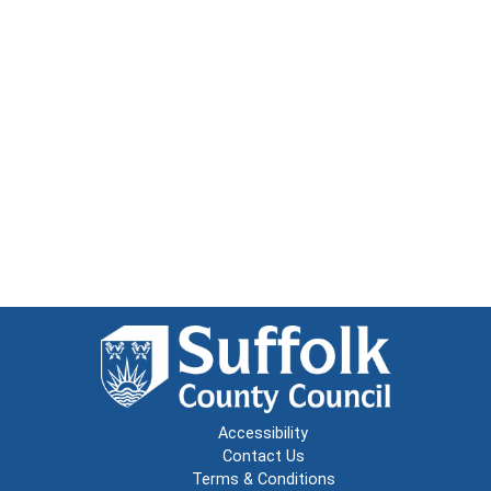
Accessibility
Contact Us
Terms & Conditions