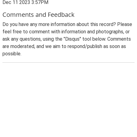
Dec 11 2023 3:57PM
Comments and Feedback
Do you have any more information about this record? Please
feel free to comment with information and photographs, or
ask any questions, using the "Disqus" tool below. Comments
are moderated, and we aim to respond/publish as soon as
possible.