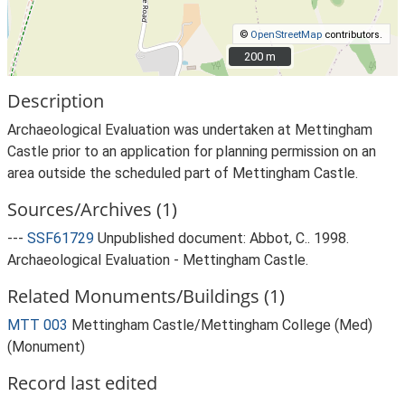
©
OpenStreetMap
contributors.
200 m
200 m
Description
Archaeological Evaluation was undertaken at Mettingham
Castle prior to an application for planning permission on an
area outside the scheduled part of Mettingham Castle.
Sources/Archives (1)
---
SSF61729
Unpublished document: Abbot, C.. 1998.
Archaeological Evaluation - Mettingham Castle.
Related Monuments/Buildings (1)
MTT 003
Mettingham Castle/Mettingham College (Med)
(Monument)
Record last edited