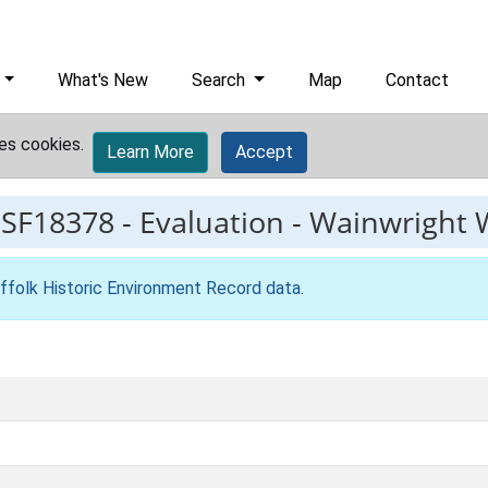
What's New
Search
Map
Contact
es cookies.
Learn More
Accept
ESF18378
-
Evaluation - Wainwright 
ffolk Historic Environment Record data
.