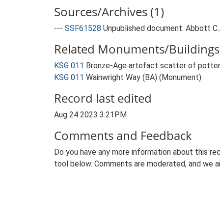
Sources/Archives (1)
---
SSF61528
Unpublished document: Abbott C..
Related Monuments/Buildings 
KSG 011
Bronze-Age artefact scatter of potter
KSG 011
Wainwright Way (BA) (Monument)
Record last edited
Aug 24 2023 3:21PM
Comments and Feedback
Do you have any more information about this rec
tool below. Comments are moderated, and we ai