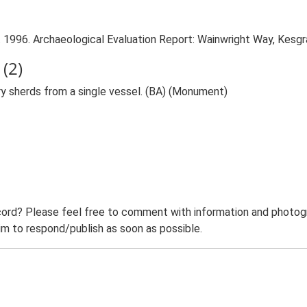
 1996. Archaeological Evaluation Report: Wainwright Way, Kesgr
(2)
y sherds from a single vessel. (BA) (Monument)
ord? Please feel free to comment with information and photogra
m to respond/publish as soon as possible.