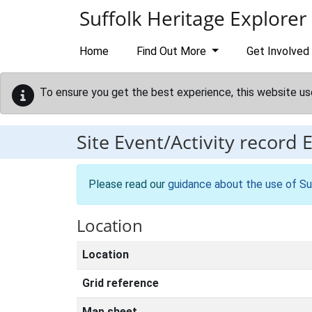
Skip to main content
Suffolk Heritage Explorer
Home
Find Out More
Get Involved
To ensure you get the best experience, this website us
Site Event/Activity record
Please read our
guidance about the use of Su
Location
Location
Grid reference
Map sheet