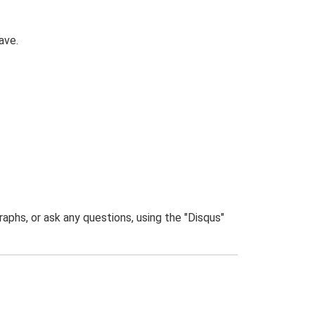
ave.
phs, or ask any questions, using the "Disqus"