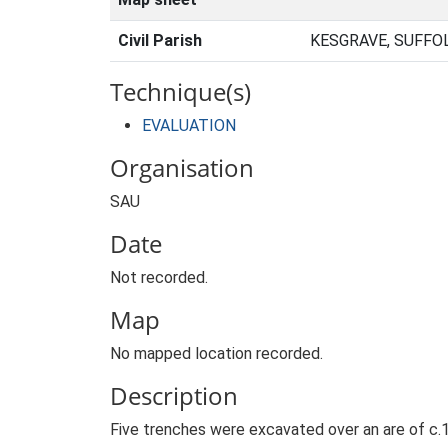
Civil Parish
KESGRAVE, SUFFO
Technique(s)
EVALUATION
Organisation
SAU
Date
Not recorded.
Map
No mapped location recorded.
Description
Five trenches were excavated over an are of c.1