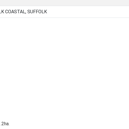
LK COASTAL, SUFFOLK
.2ha.