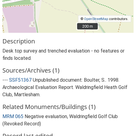
©
OpenStreetMap
contributors.
200 m
200 m
Description
Desk top survey and trenched evaluation - no features or
finds located.
Sources/Archives (1)
---
SSF51367
Unpublished document: Boulter, S.. 1998.
Archaeological Evaluation Report. Waldringfield Heath Golf
Club, Martlesham.
Related Monuments/Buildings (1)
MRM 065
Negative evaluation, Waldringfield Golf Club
(Revoked Record)
Record last edited