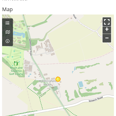
Map
+
–