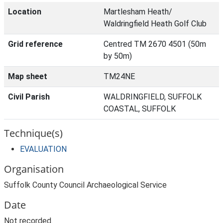
Location
Martlesham Heath/
Waldringfield Heath Golf Club
Grid reference
Centred TM 2670 4501 (50m
by 50m)
Map sheet
TM24NE
Civil Parish
WALDRINGFIELD, SUFFOLK
COASTAL, SUFFOLK
Technique(s)
EVALUATION
Organisation
Suffolk County Council Archaeological Service
Date
Not recorded.