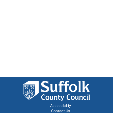
Accessibility
Contact Us