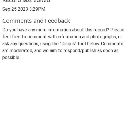
Sep 25 2023 3:29PM
Comments and Feedback
Do you have any more information about this record? Please
feel free to comment with information and photographs, or
ask any questions, using the "Disqus" tool below. Comments
are moderated, and we aim to respond/publish as soon as
possible.