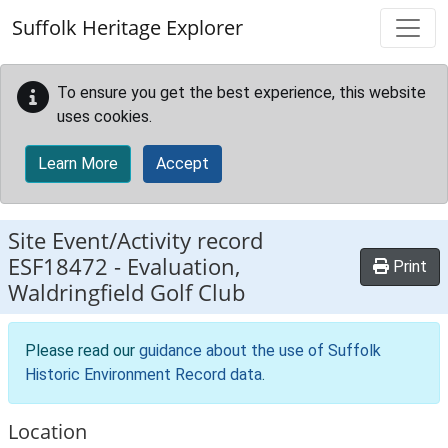
Skip to main content
Suffolk Heritage Explorer
To ensure you get the best experience, this website
uses cookies.
Learn More
Accept
Site Event/Activity record
ESF18472
-
Evaluation,
Print
Waldringfield Golf Club
Please read our
guidance about the use of Suffolk
Historic Environment Record data
.
Location