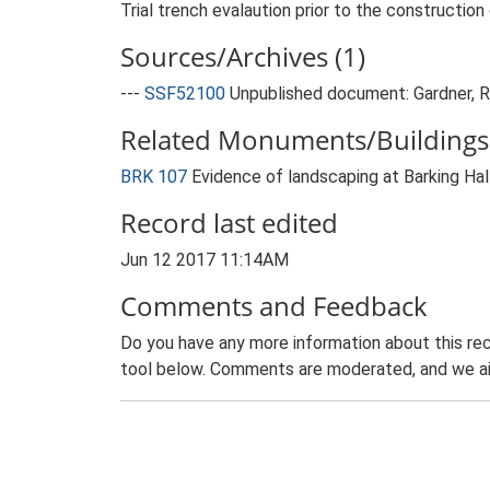
Trial trench evalaution prior to the constructi
Sources/Archives (1)
---
SSF52100
Unpublished document: Gardner, R.
Related Monuments/Buildings 
BRK 107
Evidence of landscaping at Barking Ha
Record last edited
Jun 12 2017 11:14AM
Comments and Feedback
Do you have any more information about this rec
tool below. Comments are moderated, and we ai