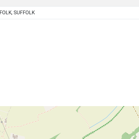
FOLK, SUFFOLK