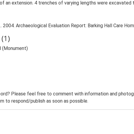
on of an extension. 4 trenches of varying lengths were excavated
. 2004. Archaeological Evaluation Report: Barking Hall Care Home
(1)
ll (Monument)
ord? Please feel free to comment with information and photogra
m to respond/publish as soon as possible.