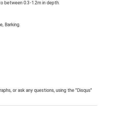
 to between 0.3-1.2m in depth.
, Barking.
phs, or ask any questions, using the "Disqus"