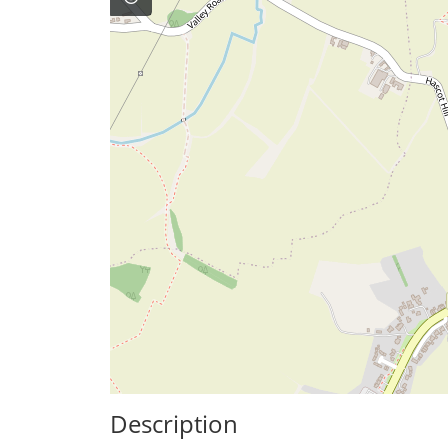
Description