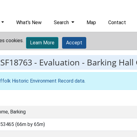
What's New
Search
Map
Contact
es cookies.
Learn More
Accept
ESF18763
-
Evaluation - Barking Hal
ffolk Historic Environment Record data
.
ome, Barking
 53465 (66m by 65m)