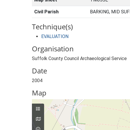
Civil Parish
BARKING, MID SUF
Technique(s)
EVALUATION
Organisation
Suffolk County Council Archaeological Service
Date
2004
Map