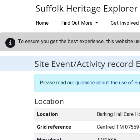
Skip to main content
Suffolk Heritage Explorer
Home
Find Out More
Get Involved
To ensure you get the best experience, this website us
Site Event/Activity record
Please read our
guidance about the use of Su
Location
Location
Barking Hall Care H
Grid reference
Centred TM 07559
Map sheet
TM05SE