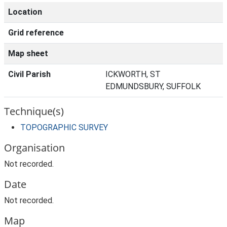
Location
Grid reference
Map sheet
Civil Parish
ICKWORTH, ST
EDMUNDSBURY, SUFFOLK
Technique(s)
TOPOGRAPHIC SURVEY
Organisation
Not recorded.
Date
Not recorded.
Map