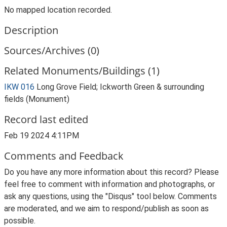
No mapped location recorded.
Description
Sources/Archives (0)
Related Monuments/Buildings (1)
IKW 016
Long Grove Field; Ickworth Green & surrounding
fields (Monument)
Record last edited
Feb 19 2024 4:11PM
Comments and Feedback
Do you have any more information about this record? Please
feel free to comment with information and photographs, or
ask any questions, using the "Disqus" tool below. Comments
are moderated, and we aim to respond/publish as soon as
possible.