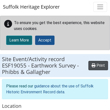
Skip to main content
Suffolk Heritage Explorer
To ensure you get the best experience, this website
uses cookies.
Learn More
Accept
Site Event/Activity record
ESF19055
-
Earthwork Survey -
Print
Phibbs & Gallagher
Please read our
guidance about the use of Suffolk
Historic Environment Record data
.
Location