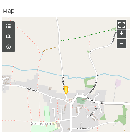
Map
+
–