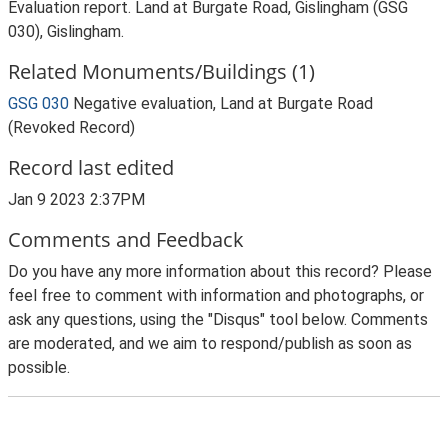
Evaluation report. Land at Burgate Road, Gislingham (GSG
030), Gislingham.
Related Monuments/Buildings (1)
GSG 030
Negative evaluation, Land at Burgate Road
(Revoked Record)
Record last edited
Jan 9 2023 2:37PM
Comments and Feedback
Do you have any more information about this record? Please
feel free to comment with information and photographs, or
ask any questions, using the "Disqus" tool below. Comments
are moderated, and we aim to respond/publish as soon as
possible.