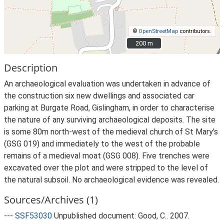
©
OpenStreetMap
contributors.
200 m
200 m
Description
An archaeological evaluation was undertaken in advance of
the construction six new dwellings and associated car
parking at Burgate Road, Gislingham, in order to characterise
the nature of any surviving archaeological deposits. The site
is some 80m north-west of the medieval church of St Mary's
(GSG 019) and immediately to the west of the probable
remains of a medieval moat (GSG 008). Five trenches were
excavated over the plot and were stripped to the level of
the natural subsoil. No archaeological evidence was revealed.
Sources/Archives (1)
---
SSF53030
Unpublished document: Good, C.. 2007.