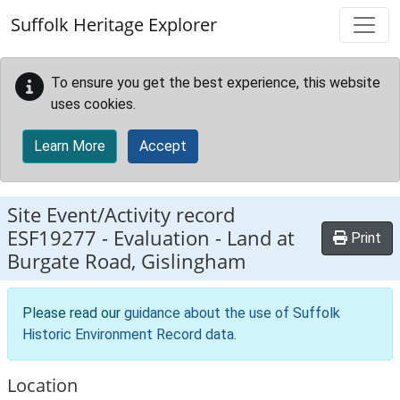
Skip to main content
Suffolk Heritage Explorer
To ensure you get the best experience, this website
uses cookies.
Learn More
Accept
Site Event/Activity record
ESF19277
-
Evaluation - Land at
Print
Burgate Road, Gislingham
Please read our
guidance about the use of Suffolk
Historic Environment Record data
.
Location