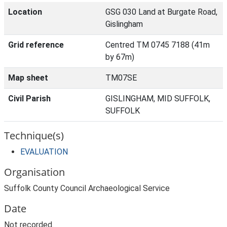
Location
GSG 030 Land at Burgate Road,
Gislingham
Grid reference
Centred TM 0745 7188 (41m
by 67m)
Map sheet
TM07SE
Civil Parish
GISLINGHAM, MID SUFFOLK,
SUFFOLK
Technique(s)
EVALUATION
Organisation
Suffolk County Council Archaeological Service
Date
Not recorded.