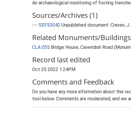
An archaeological monitoring of footing trenche
Sources/Archives (1)
---
SSF53042
Unpublished document: Craven, J..
Related Monuments/Buildings 
CLA 055
Bridge House, Cavendish Road (Monum
Record last edited
Oct 25 2022 1:24PM
Comments and Feedback
Do you have any more information about this rec
tool below. Comments are moderated, and we ai