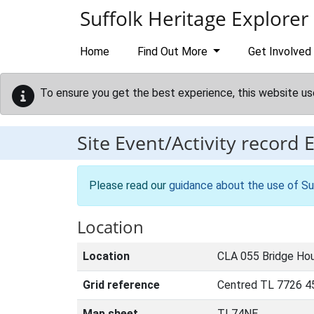
Skip to main content
Suffolk Heritage Explorer
Home
Find Out More
Get Involved
To ensure you get the best experience, this website us
Site Event/Activity record
Please read our
guidance about the use of Su
Location
Location
CLA 055 Bridge Hou
Grid reference
Centred TL 7726 4
Map sheet
TL74NE