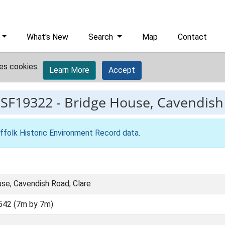
What's New
Search
Map
Contact
es cookies.
Learn More
Accept
ESF19322
-
Bridge House, Cavendish
ffolk Historic Environment Record data
.
se, Cavendish Road, Clare
542 (7m by 7m)