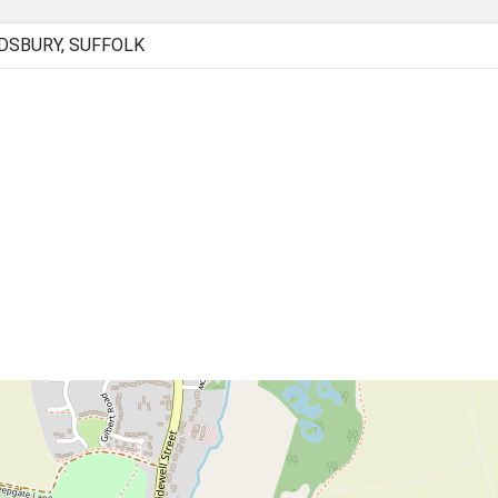
DSBURY, SUFFOLK