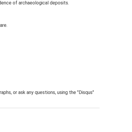
idence of archaeological deposits.
are.
phs, or ask any questions, using the "Disqus"