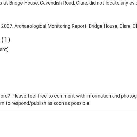
s at Bridge House, Cavendish Road, Clare, did not locate any ev
 2007. Archaeological Monitoring Report. Bridge House, Clare, Cl
(1)
ent)
ord? Please feel free to comment with information and photogra
m to respond/publish as soon as possible.