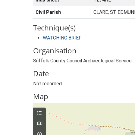
Civil Parish
CLARE, ST EDMUN
Technique(s)
WATCHING BRIEF
Organisation
Suffolk County Council Archaeological Service
Date
Not recorded.
Map