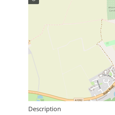
Description