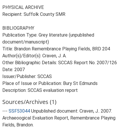
PHYSICAL ARCHIVE
Recipient: Suffolk County SMR
BIBLIOGRAPHY
Publication Type: Grey literature (unpublished
document/manuscript)
Title: Brandon Remembrance Playing Fields, BRD 204
Author(s)/Editor(s): Craven, J. A.
Other Bibliographic Details: SCCAS Report No. 2007/126
Date: 2007
Issuer/Publisher: SCCAS
Place of Issue or Publication: Bury St Edmunds
Description: SCCAS evaluation report
Sources/Archives (1)
---
SSF53044
Unpublished document: Craven, J.. 2007.
Archaeoogical Evaluation Report, Remembrance Playing
Fields, Brandon.