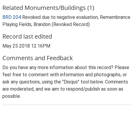
Related Monuments/Buildings (1)
BRD 204
Revoked due to negative evaluation, Remembrance
Playing Fields, Brandon (Revoked Record)
Record last edited
May 25 2018 12:16PM
Comments and Feedback
Do you have any more information about this record? Please
feel free to comment with information and photographs, or
ask any questions, using the "Disqus" tool below. Comments
are moderated, and we aim to respond/publish as soon as
possible.