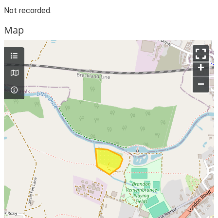
Not recorded.
Map
+
–