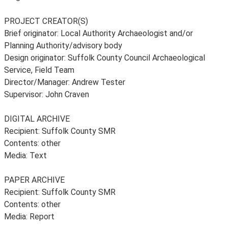
PROJECT CREATOR(S)
Brief originator: Local Authority Archaeologist and/or
Planning Authority/advisory body
Design originator: Suffolk County Council Archaeological
Service, Field Team
Director/Manager: Andrew Tester
Supervisor: John Craven
DIGITAL ARCHIVE
Recipient: Suffolk County SMR
Contents: other
Media: Text
PAPER ARCHIVE
Recipient: Suffolk County SMR
Contents: other
Media: Report