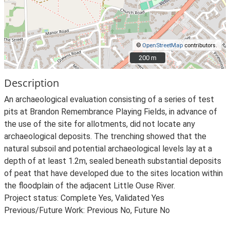
©
OpenStreetMap
contributors.
200 m
200 m
Description
An archaeological evaluation consisting of a series of test
pits at Brandon Remembrance Playing Fields, in advance of
the use of the site for allotments, did not locate any
archaeological deposits. The trenching showed that the
natural subsoil and potential archaeological levels lay at a
depth of at least 1.2m, sealed beneath substantial deposits
of peat that have developed due to the sites location within
the floodplain of the adjacent Little Ouse River.
Project status: Complete Yes, Validated Yes
Previous/Future Work: Previous No, Future No