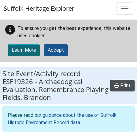
Skip to main content
Suffolk Heritage Explorer
To ensure you get the best experience, this website
uses cookies.
Learn More
Accept
Site Event/Activity record
ESF19326
-
Archaeoogical
Print
Evaluation, Remembrance Playing
Fields, Brandon
Please read our
guidance about the use of Suffolk
Historic Environment Record data
.