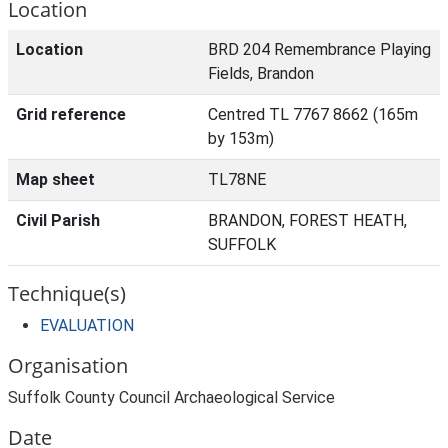
Location
Location
BRD 204 Remembrance Playing
Fields, Brandon
Grid reference
Centred TL 7767 8662 (165m
by 153m)
Map sheet
TL78NE
Civil Parish
BRANDON, FOREST HEATH,
SUFFOLK
Technique(s)
EVALUATION
Organisation
Suffolk County Council Archaeological Service
Date