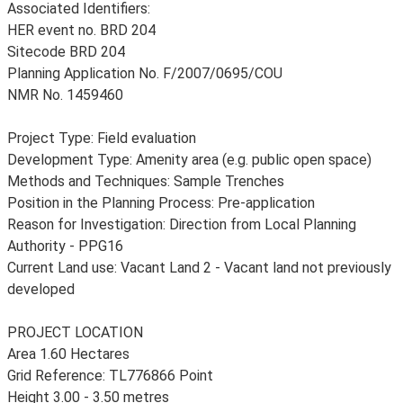
Associated Identifiers:
HER event no. BRD 204
Sitecode BRD 204
Planning Application No. F/2007/0695/COU
NMR No. 1459460
Project Type: Field evaluation
Development Type: Amenity area (e.g. public open space)
Methods and Techniques: Sample Trenches
Position in the Planning Process: Pre-application
Reason for Investigation: Direction from Local Planning
Authority - PPG16
Current Land use: Vacant Land 2 - Vacant land not previously
developed
PROJECT LOCATION
Area 1.60 Hectares
Grid Reference: TL776866 Point
Height 3.00 - 3.50 metres