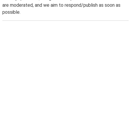
are moderated, and we aim to respond/publish as soon as
possible.