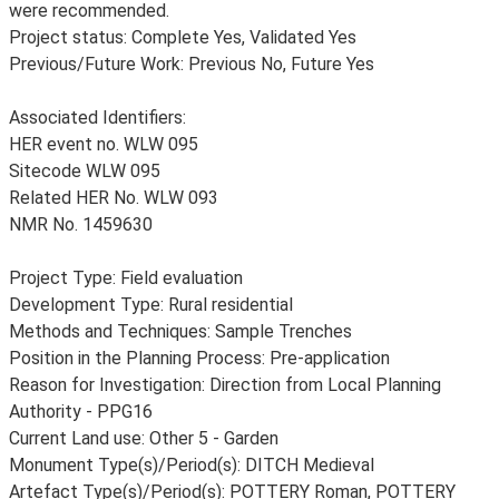
were recommended.
Project status: Complete Yes, Validated Yes
Previous/Future Work: Previous No, Future Yes
Associated Identifiers:
HER event no. WLW 095
Sitecode WLW 095
Related HER No. WLW 093
NMR No. 1459630
Project Type: Field evaluation
Development Type: Rural residential
Methods and Techniques: Sample Trenches
Position in the Planning Process: Pre-application
Reason for Investigation: Direction from Local Planning
Authority - PPG16
Current Land use: Other 5 - Garden
Monument Type(s)/Period(s): DITCH Medieval
Artefact Type(s)/Period(s): POTTERY Roman, POTTERY