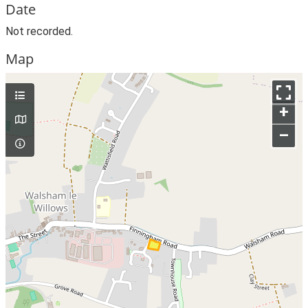
Date
Not recorded.
Map
+
–