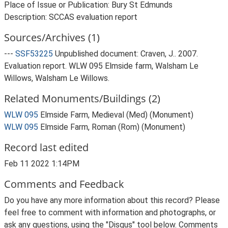
Place of Issue or Publication: Bury St Edmunds
Description: SCCAS evaluation report
Sources/Archives (1)
---
SSF53225
Unpublished document: Craven, J.. 2007.
Evaluation report. WLW 095 Elmside farm, Walsham Le
Willows, Walsham Le Willows.
Related Monuments/Buildings (2)
WLW 095
Elmside Farm, Medieval (Med) (Monument)
WLW 095
Elmside Farm, Roman (Rom) (Monument)
Record last edited
Feb 11 2022 1:14PM
Comments and Feedback
Do you have any more information about this record? Please
feel free to comment with information and photographs, or
ask any questions, using the "Disqus" tool below. Comments