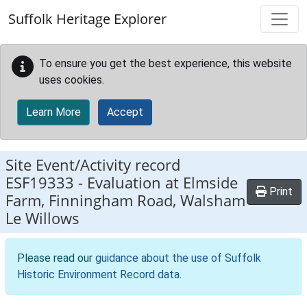
Skip to main content
Suffolk Heritage Explorer
To ensure you get the best experience, this website
uses cookies.
Learn More
Accept
Site Event/Activity record
ESF19333
-
Evaluation at Elmside
Print
Farm, Finningham Road, Walsham
Le Willows
Please read our
guidance about the use of Suffolk
Historic Environment Record data
.