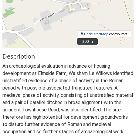
©
OpenStreetMap
contributors.
200 m
200 m
Description
An archaeological evaluation in advance of housing
development at Elmside Farm, Walsham Le Willows identified
unstratified evidence of a phase of activity in the Roman
period with possible associated truncated features. A
medieval phase of activity, consisting of unstratified material
and a pair of parallel ditches in broad alignment with the
adjacent Townhouse Road, was also identified. The site
therefore has high potential for development groundworks
to disturb further evidence of Roman and medieval
occupation and so further stages of archaeological work