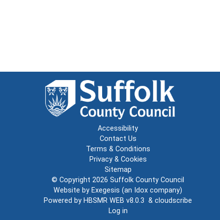
Accessibility
Contact Us
Terms & Conditions
Privacy & Cookies
Sitemap
© Copyright 2026
Suffolk County Council
Website by
Exegesis
(an
Idox
company)
Powered by
HBSMR WEB v8.0.3
&
cloudscribe
Log in