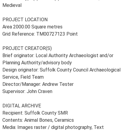
Medieval
PROJECT LOCATION
Area 2000.00 Square metres
Grid Reference: TM00727123 Point
PROJECT CREATOR(S)
Brief originator: Local Authority Archaeologist and/or
Planning Authority/advisory body
Design originator: Suffolk County Council Archaeological
Service, Field Team
Director/Manager: Andrew Tester
Supervisor: John Craven
DIGITAL ARCHIVE
Recipient: Suffolk County SMR
Contents: Animal Bones, Ceramics
Media: Images raster / digital photography, Text