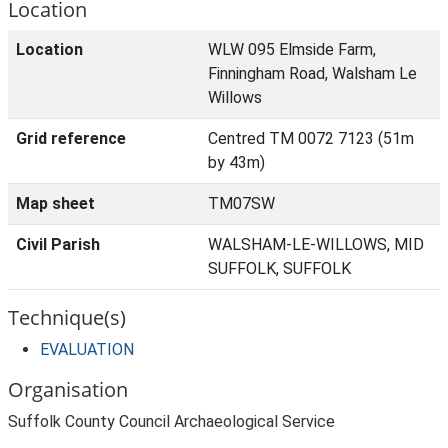
Location
Location
WLW 095 Elmside Farm,
Finningham Road, Walsham Le
Willows
Grid reference
Centred TM 0072 7123 (51m
by 43m)
Map sheet
TM07SW
Civil Parish
WALSHAM-LE-WILLOWS, MID
SUFFOLK, SUFFOLK
Technique(s)
EVALUATION
Organisation
Suffolk County Council Archaeological Service