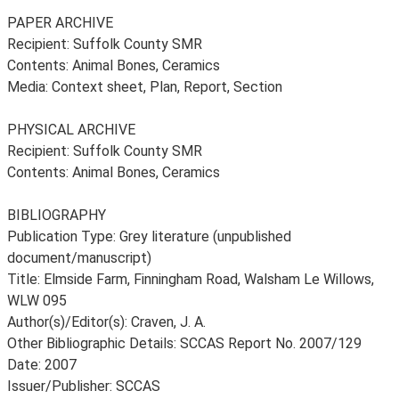
PAPER ARCHIVE
Recipient: Suffolk County SMR
Contents: Animal Bones, Ceramics
Media: Context sheet, Plan, Report, Section
PHYSICAL ARCHIVE
Recipient: Suffolk County SMR
Contents: Animal Bones, Ceramics
BIBLIOGRAPHY
Publication Type: Grey literature (unpublished
document/manuscript)
Title: Elmside Farm, Finningham Road, Walsham Le Willows,
WLW 095
Author(s)/Editor(s): Craven, J. A.
Other Bibliographic Details: SCCAS Report No. 2007/129
Date: 2007
Issuer/Publisher: SCCAS