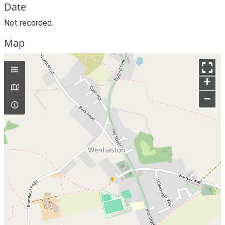
Date
Not recorded.
Map
+
–