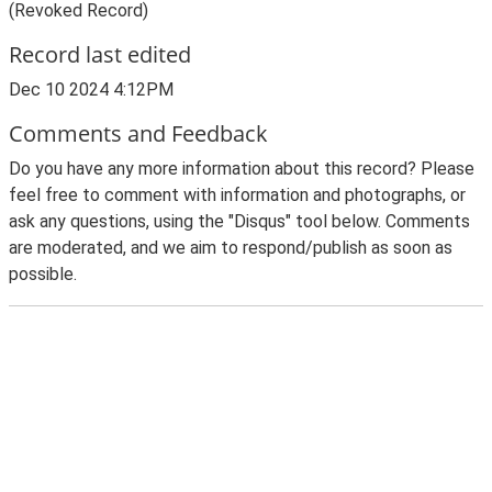
(Revoked Record)
Record last edited
Dec 10 2024 4:12PM
Comments and Feedback
Do you have any more information about this record? Please
feel free to comment with information and photographs, or
ask any questions, using the "Disqus" tool below. Comments
are moderated, and we aim to respond/publish as soon as
possible.