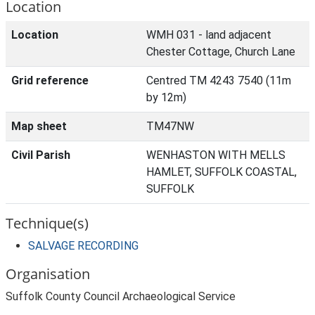
Location
Location
WMH 031 - land adjacent
Chester Cottage, Church Lane
Grid reference
Centred TM 4243 7540 (11m
by 12m)
Map sheet
TM47NW
Civil Parish
WENHASTON WITH MELLS
HAMLET, SUFFOLK COASTAL,
SUFFOLK
Technique(s)
SALVAGE RECORDING
Organisation
Suffolk County Council Archaeological Service