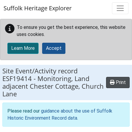
Skip to main content
Suffolk Heritage Explorer
To ensure you get the best experience, this website
uses cookies.
Learn More
Accept
Site Event/Activity record
ESF19414
-
Monitoring, Land
Print
adjacent Chester Cottage, Church
Lane
Please read our
guidance about the use of Suffolk
Historic Environment Record data
.