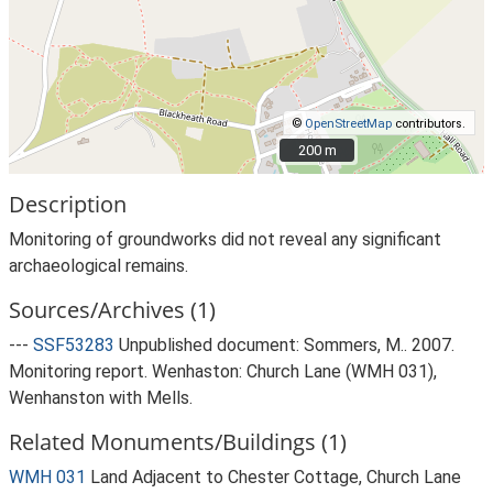
©
OpenStreetMap
contributors.
200 m
200 m
Description
Monitoring of groundworks did not reveal any significant
archaeological remains.
Sources/Archives (1)
---
SSF53283
Unpublished document: Sommers, M.. 2007.
Monitoring report. Wenhaston: Church Lane (WMH 031),
Wenhanston with Mells.
Related Monuments/Buildings (1)
WMH 031
Land Adjacent to Chester Cottage, Church Lane