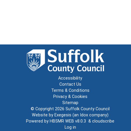
Accessibility
Contact Us
Terms & Conditions
Privacy & Cookies
Sitemap
© Copyright 2026
Suffolk County Council
Website by
Exegesis
(an
Idox
company)
Powered by
HBSMR WEB v8.0.3
&
cloudscribe
Log in