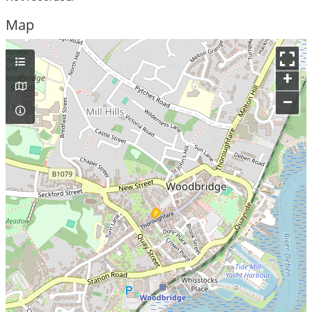
Map
+
–