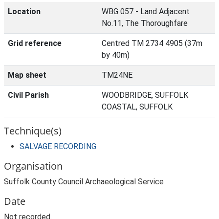
Location
WBG 057 - Land Adjacent
No.11, The Thoroughfare
Grid reference
Centred TM 2734 4905 (37m
by 40m)
Map sheet
TM24NE
Civil Parish
WOODBRIDGE, SUFFOLK
COASTAL, SUFFOLK
Technique(s)
SALVAGE RECORDING
Organisation
Suffolk County Council Archaeological Service
Date
Not recorded.