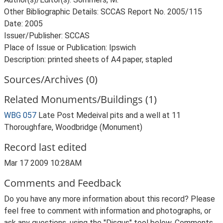
Other Bibliographic Details: SCCAS Report No. 2005/115
Date: 2005
Issuer/Publisher: SCCAS
Place of Issue or Publication: Ipswich
Description: printed sheets of A4 paper, stapled
Sources/Archives (0)
Related Monuments/Buildings (1)
WBG 057
Late Post Medeival pits and a well at 11
Thoroughfare, Woodbridge (Monument)
Record last edited
Mar 17 2009 10:28AM
Comments and Feedback
Do you have any more information about this record? Please
feel free to comment with information and photographs, or
ask any questions, using the "Disqus" tool below. Comments