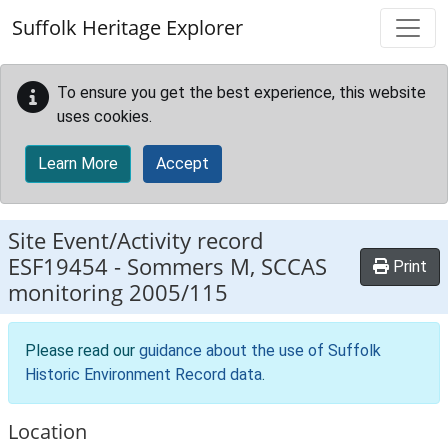
Skip to main content
Suffolk Heritage Explorer
To ensure you get the best experience, this website
uses cookies.
Learn More
Accept
Site Event/Activity record
ESF19454
-
Sommers M, SCCAS
Print
monitoring 2005/115
Please read our
guidance about the use of Suffolk
Historic Environment Record data
.
Location