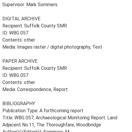
Supervisor: Mark Sommers
DIGITAL ARCHIVE
Recipient: Suffolk County SMR
ID: WBG 057
Contents: other
Media: Images raster / digital photography, Text
PAPER ARCHIVE
Recipient: Suffolk County SMR
ID: WBG 057
Contents: other
Media: Correspondence, Report
BIBLIOGRAPHY
Publication Type: A forthcoming report
Title: WBG 057, Archaeological Monitoring Report: Land
Adjacent No.11, The Thoroughfare, Woodbridge
Author(s)/Editor(s): Sommers, M.