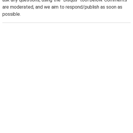
are moderated, and we aim to respond/publish as soon as
possible.