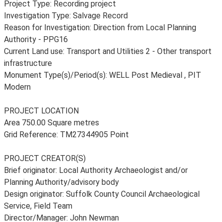
Project Type: Recording project
Investigation Type: Salvage Record
Reason for Investigation: Direction from Local Planning
Authority - PPG16
Current Land use: Transport and Utilities 2 - Other transport
infrastructure
Monument Type(s)/Period(s): WELL Post Medieval , PIT
Modern
PROJECT LOCATION
Area 750.00 Square metres
Grid Reference: TM27344905 Point
PROJECT CREATOR(S)
Brief originator: Local Authority Archaeologist and/or
Planning Authority/advisory body
Design originator: Suffolk County Council Archaeological
Service, Field Team
Director/Manager: John Newman