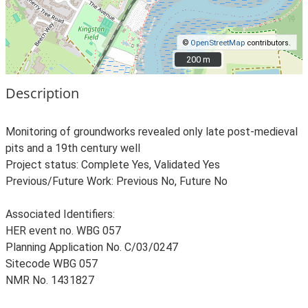
©
OpenStreetMap
contributors.
200 m
200 m
Description
Monitoring of groundworks revealed only late post-medieval
pits and a 19th century well
Project status: Complete Yes, Validated Yes
Previous/Future Work: Previous No, Future No
Associated Identifiers:
HER event no. WBG 057
Planning Application No. C/03/0247
Sitecode WBG 057
NMR No. 1431827