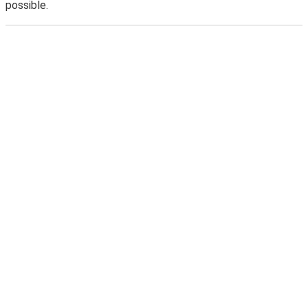
possible.