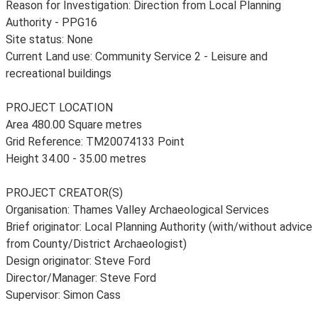
Reason for Investigation: Direction from Local Planning
Authority - PPG16
Site status: None
Current Land use: Community Service 2 - Leisure and
recreational buildings
PROJECT LOCATION
Area 480.00 Square metres
Grid Reference: TM20074133 Point
Height 34.00 - 35.00 metres
PROJECT CREATOR(S)
Organisation: Thames Valley Archaeological Services
Brief originator: Local Planning Authority (with/without advice
from County/District Archaeologist)
Design originator: Steve Ford
Director/Manager: Steve Ford
Supervisor: Simon Cass