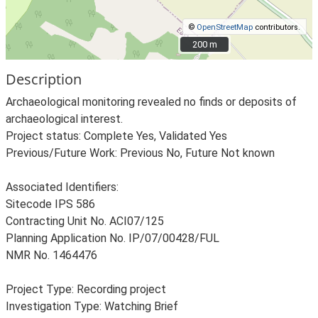
©
OpenStreetMap
contributors.
200 m
200 m
Description
Archaeological monitoring revealed no finds or deposits of
archaeological interest.
Project status: Complete Yes, Validated Yes
Previous/Future Work: Previous No, Future Not known
Associated Identifiers:
Sitecode IPS 586
Contracting Unit No. ACI07/125
Planning Application No. IP/07/00428/FUL
NMR No. 1464476
Project Type: Recording project
Investigation Type: Watching Brief