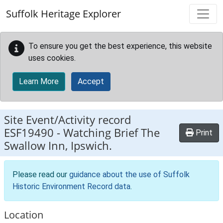
Skip to main content
Suffolk Heritage Explorer
To ensure you get the best experience, this website
uses cookies.
Learn More
Accept
Site Event/Activity record
ESF19490
-
Watching Brief The
Print
Swallow Inn, Ipswich.
Please read our
guidance about the use of Suffolk
Historic Environment Record data
.
Location