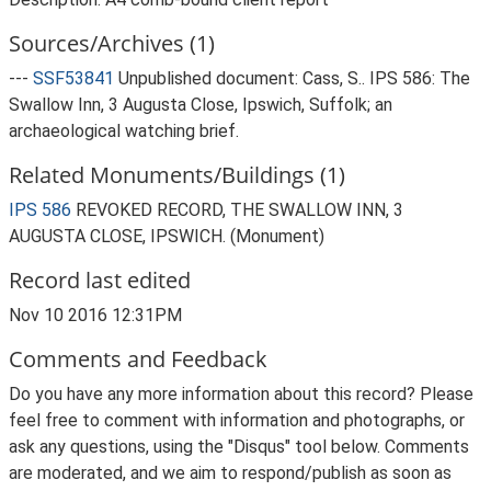
Sources/Archives (1)
---
SSF53841
Unpublished document: Cass, S.. IPS 586: The
Swallow Inn, 3 Augusta Close, Ipswich, Suffolk; an
archaeological watching brief.
Related Monuments/Buildings (1)
IPS 586
REVOKED RECORD, THE SWALLOW INN, 3
AUGUSTA CLOSE, IPSWICH. (Monument)
Record last edited
Nov 10 2016 12:31PM
Comments and Feedback
Do you have any more information about this record? Please
feel free to comment with information and photographs, or
ask any questions, using the "Disqus" tool below. Comments
are moderated, and we aim to respond/publish as soon as