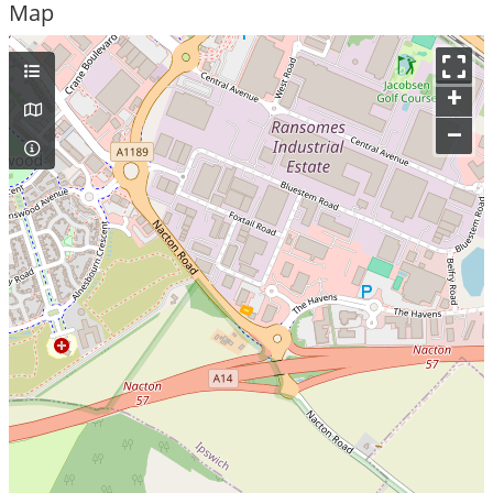
Map
+
–