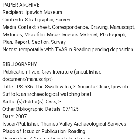
PAPER ARCHIVE
Recipient: Ipswich Museum
Contents: Stratigraphic, Survey
Media: Context sheet, Correspondence, Drawing, Manuscript,
Matrices, Microfilm, Miscellaneous Material, Photograph,
Plan, Report, Section, Survey
Notes: temporarily with TVAS in Reading pending deposition
BIBLIOGRAPHY
Publication Type: Grey literature (unpublished
document/manuscript)
Title: IPS 586: The Swallow Inn, 3 Augusta Close, Ipswich,
Suffolk; an archaeological watching brief
Author(s)/Editor(s): Cass, S
Other Bibliographic Details: 07/125
Date: 2007
Issuer/Publisher: Thames Valley Archaeological Services
Place of Issue or Publication: Reading
Description: A4 comb-bound client report