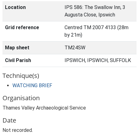
Location
IPS 586: The Swallow Inn, 3
Augusta Close, Ipswich
Grid reference
Centred TM 2007 4133 (28m
by 21m)
Map sheet
TM24SW
Civil Parish
IPSWICH, IPSWICH, SUFFOLK
Technique(s)
WATCHING BRIEF
Organisation
Thames Valley Archaeological Service
Date
Not recorded.