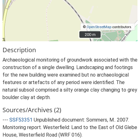
©
OpenStreetMap
contributors.
200 m
200 m
Description
Archaeological monitoring of groundwork associated with the
construction of a single dwelling. Landscaping and footings
for the new building were examined but no archaeological
features or artefacts of any period were identified. The
natural subsoil comprised a silty orange clay changing to grey
boulder clay at depth.
Sources/Archives (2)
---
SSF53351
Unpublished document: Sommers, M.. 2007.
Monitoring report. Westerfield: Land to the East of Old Glebe
House, Westerfield Road (WRF 016).