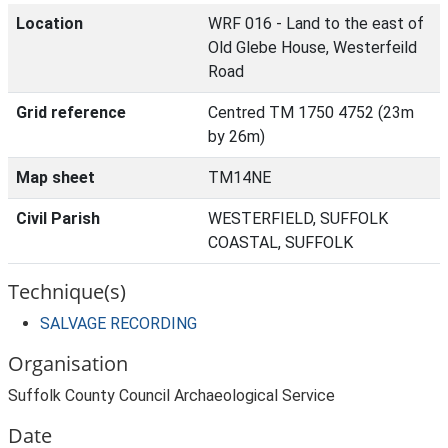
Location
WRF 016 - Land to the east of
Old Glebe House, Westerfeild
Road
Grid reference
Centred TM 1750 4752 (23m
by 26m)
Map sheet
TM14NE
Civil Parish
WESTERFIELD, SUFFOLK
COASTAL, SUFFOLK
Technique(s)
SALVAGE RECORDING
Organisation
Suffolk County Council Archaeological Service
Date