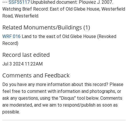
---
SSF55117
Unpublished document: Plouviez J. 2007.
Watching Brief Record: East of Old Glebe House, Westerfield
Road, Westerfield.
Related Monuments/Buildings (1)
WRF 016
Land to the east of Old Glebe House (Revoked
Record)
Record last edited
Jul 3 2024 11:22AM
Comments and Feedback
Do you have any more information about this record? Please
feel free to comment with information and photographs, or
ask any questions, using the "Disqus" tool below. Comments
are moderated, and we aim to respond/publish as soon as
possible.