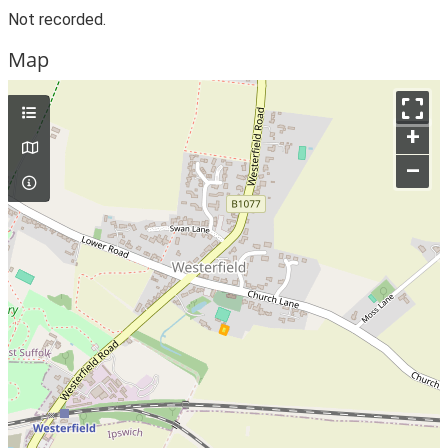
Not recorded.
Map
+
–