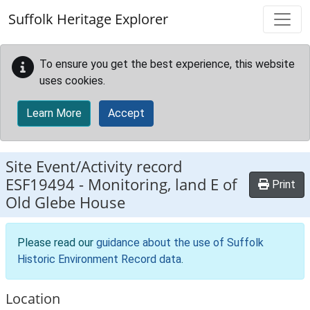
Skip to main content
Suffolk Heritage Explorer
To ensure you get the best experience, this website
uses cookies.
Learn More
Accept
Site Event/Activity record
ESF19494
-
Monitoring, land E of
Print
Old Glebe House
Please read our
guidance about the use of Suffolk
Historic Environment Record data
.
Location