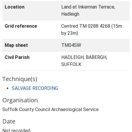
Location
Land at Inkerman Terrace,
Hadleigh
Grid reference
Centred TM 0288 4268 (15m
by 23m)
Map sheet
TM04SW
Civil Parish
HADLEIGH, BABERGH,
SUFFOLK
Technique(s)
SALVAGE RECORDING
Organisation
Suffolk County Council Archaeological Service
Date
Not recorded.