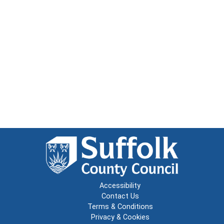
Accessibility
Contact Us
Terms & Conditions
Privacy & Cookies