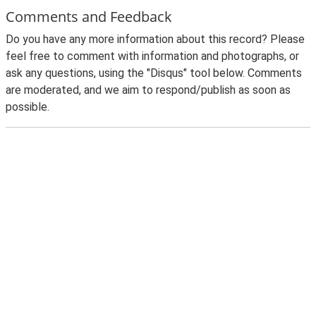
Comments and Feedback
Do you have any more information about this record? Please
feel free to comment with information and photographs, or
ask any questions, using the "Disqus" tool below. Comments
are moderated, and we aim to respond/publish as soon as
possible.