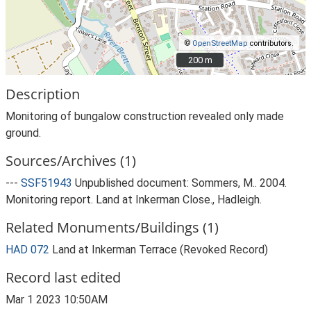
©
OpenStreetMap
contributors.
200 m
200 m
Description
Monitoring of bungalow construction revealed only made
ground.
Sources/Archives (1)
---
SSF51943
Unpublished document: Sommers, M.. 2004.
Monitoring report. Land at Inkerman Close., Hadleigh.
Related Monuments/Buildings (1)
HAD 072
Land at Inkerman Terrace (Revoked Record)
Record last edited
Mar 1 2023 10:50AM