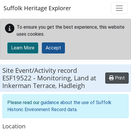
Skip to main content
Suffolk Heritage Explorer
To ensure you get the best experience, this website
uses cookies.
Learn More
Accept
Site Event/Activity record
ESF19522
-
Monitoring, Land at
Print
Inkerman Terrace, Hadleigh
Please read our
guidance about the use of Suffolk
Historic Environment Record data
.
Location