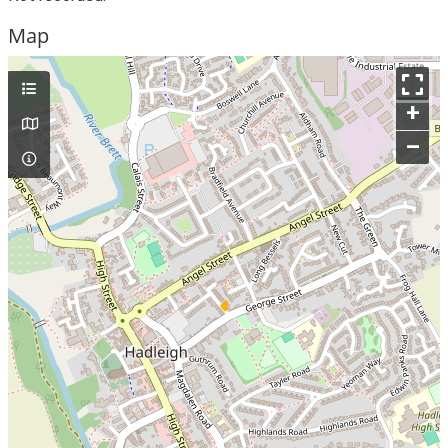
Map
+
–