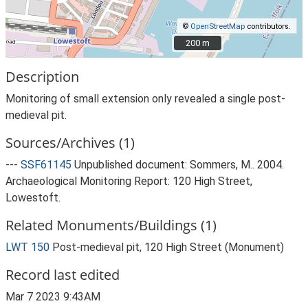
©
OpenStreetMap
contributors.
200 m
200 m
Description
Monitoring of small extension only revealed a single post-
medieval pit.
Sources/Archives (1)
---
SSF61145
Unpublished document: Sommers, M.. 2004.
Archaeological Monitoring Report: 120 High Street,
Lowestoft.
Related Monuments/Buildings (1)
LWT 150
Post-medieval pit, 120 High Street (Monument)
Record last edited
Mar 7 2023 9:43AM