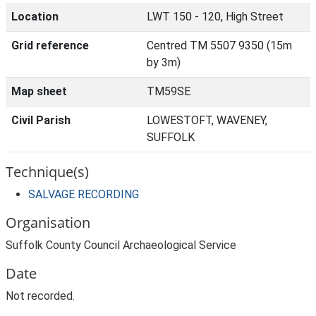
Location
LWT 150 - 120, High Street
Grid reference
Centred TM 5507 9350 (15m
by 3m)
Map sheet
TM59SE
Civil Parish
LOWESTOFT, WAVENEY,
SUFFOLK
Technique(s)
SALVAGE RECORDING
Organisation
Suffolk County Council Archaeological Service
Date
Not recorded.