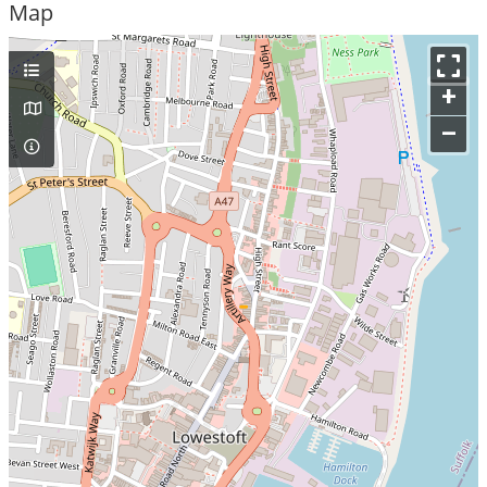
Map
+
–