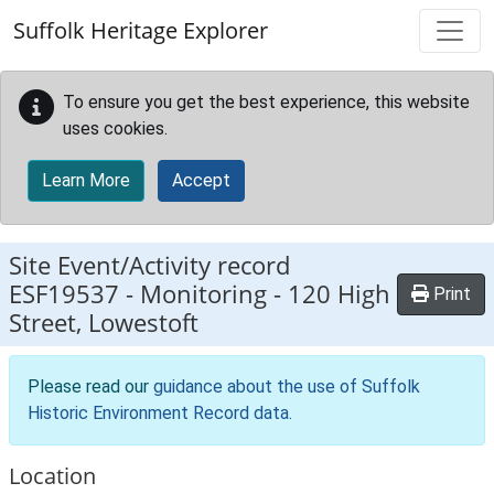
Skip to main content
Suffolk Heritage Explorer
To ensure you get the best experience, this website
uses cookies.
Learn More
Accept
Site Event/Activity record
ESF19537
-
Monitoring - 120 High
Print
Street, Lowestoft
Please read our
guidance about the use of Suffolk
Historic Environment Record data
.
Location