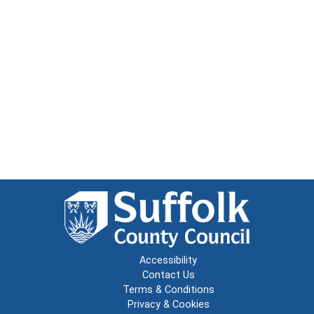
Accessibility
Contact Us
Terms & Conditions
Privacy & Cookies