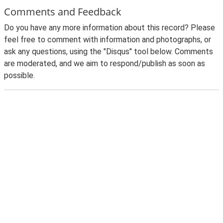
Comments and Feedback
Do you have any more information about this record? Please
feel free to comment with information and photographs, or
ask any questions, using the "Disqus" tool below. Comments
are moderated, and we aim to respond/publish as soon as
possible.