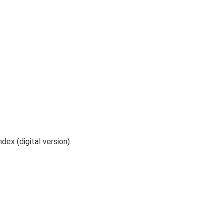
ex (digital version)..