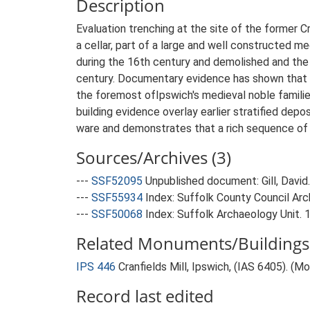
Description
Evaluation trenching at the site of the former C
a cellar, part of a large and well constructed med
during the 16th century and demolished and the c
century. Documentary evidence has shown that t
the foremost ofIpswich's medieval noble famili
building evidence overlay earlier stratified de
ware and demonstrates that a rich sequence of a
Sources/Archives (3)
---
SSF52095
Unpublished document: Gill, David. 
---
SSF55934
Index: Suffolk County Council Arch
---
SSF50068
Index: Suffolk Archaeology Unit. 
Related Monuments/Buildings 
IPS 446
Cranfields Mill, Ipswich, (IAS 6405). (
Record last edited