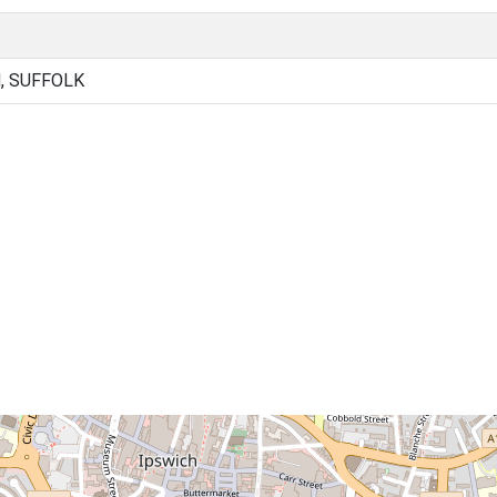
, SUFFOLK