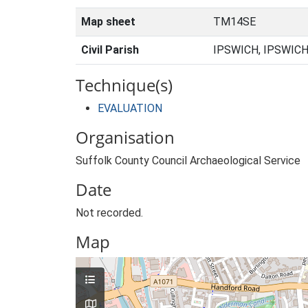
Map sheet
TM14SE
Civil Parish
IPSWICH, IPSWICH
Technique(s)
EVALUATION
Organisation
Suffolk County Council Archaeological Service
Date
Not recorded.
Map