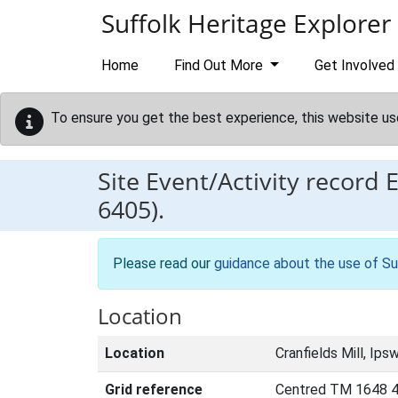
Skip to main content
Suffolk Heritage Explorer
Home
Find Out More
Get Involved
To ensure you get the best experience, this website us
Site Event/Activity record
6405).
Please read our
guidance about the use of Su
Location
Location
Cranfields Mill, Ipsw
Grid reference
Centred TM 1648 4