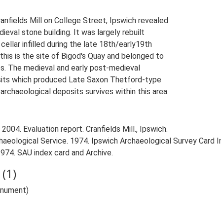
ranfields Mill on College Street, Ipswich revealed
ieval stone building. It was largely rebuilt
ellar infilled during the late 18th/early19th
his is the site of Bigod's Quay and belonged to
es. The medieval and early post-medieval
posits which produced Late Saxon Thetford-type
rchaeological deposits survives within this area.
2004. Evaluation report. Cranfields Mill., Ipswich.
aeological Service. 1974. Ipswich Archaeological Survey Card Ind
1974. SAU index card and Archive.
(1)
Monument)