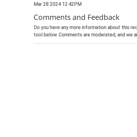
Mar 28 2024 12:42PM
Comments and Feedback
Do you have any more information about this rec
tool below. Comments are moderated, and we ai