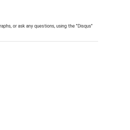
phs, or ask any questions, using the "Disqus"