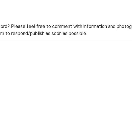
ord? Please feel free to comment with information and photogra
m to respond/publish as soon as possible.