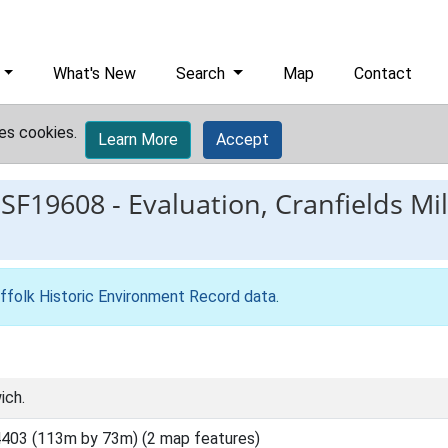
What's New
Search
Map
Contact
es cookies.
Learn More
Accept
ESF19608
-
Evaluation, Cranfields Mil
ffolk Historic Environment Record data
.
ich.
403 (113m by 73m) (2 map features)