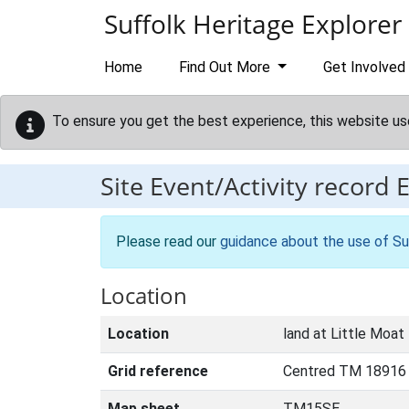
Skip to main content
Suffolk Heritage Explorer
Home
Find Out More
Get Involved
To ensure you get the best experience, this website us
Site Event/Activity record
Please read our
guidance about the use of Su
Location
Location
land at Little Moat
Grid reference
Centred TM 18916
Map sheet
TM15SE