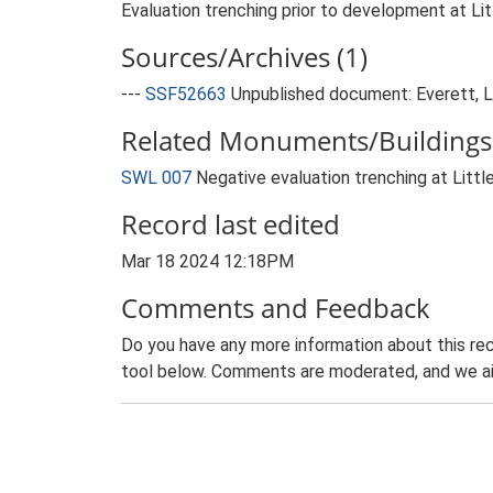
Evaluation trenching prior to development at Lit
Sources/Archives (1)
---
SSF52663
Unpublished document: Everett, L..
Related Monuments/Buildings 
SWL 007
Negative evaluation trenching at Lit
Record last edited
Mar 18 2024 12:18PM
Comments and Feedback
Do you have any more information about this rec
tool below. Comments are moderated, and we ai