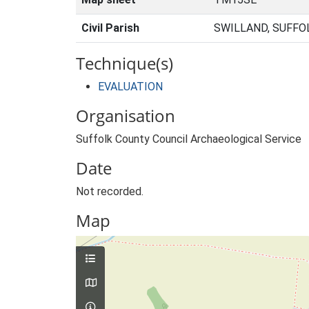
Civil Parish
SWILLAND, SUFFO
Technique(s)
EVALUATION
Organisation
Suffolk County Council Archaeological Service
Date
Not recorded.
Map