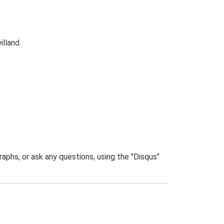
illand.
phs, or ask any questions, using the "Disqus"