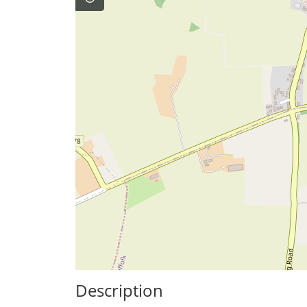
Description