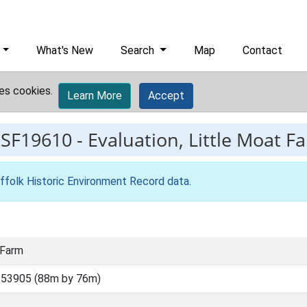
What's New
Search
Map
Contact
es cookies.
Learn More
Accept
ESF19610
-
Evaluation, Little Moat F
ffolk Historic Environment Record data
.
 Farm
 53905 (88m by 76m)