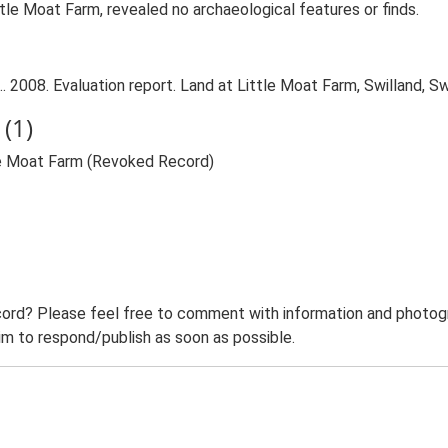
tle Moat Farm, revealed no archaeological features or finds.
 2008. Evaluation report. Land at Little Moat Farm, Swilland, Sw
(1)
tle Moat Farm (Revoked Record)
ord? Please feel free to comment with information and photogra
m to respond/publish as soon as possible.