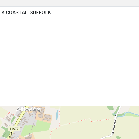
LK COASTAL, SUFFOLK