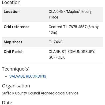
Location
Location
CLA 046 - 'Maples', Erbury
Place
Grid reference
Centred TL 7678 4557 (6m by
13m)
Map sheet
TL74NE
Civil Parish
CLARE, ST EDMUNDSBURY,
SUFFOLK
Technique(s)
SALVAGE RECORDING
Organisation
Suffolk County Council Archaeological Service
Date