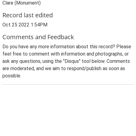
Clare (Monument)
Record last edited
Oct 25 2022 1:54PM
Comments and Feedback
Do you have any more information about this record? Please
feel free to comment with information and photographs, or
ask any questions, using the "Disqus" tool below. Comments
are moderated, and we aim to respond/publish as soon as
possible.