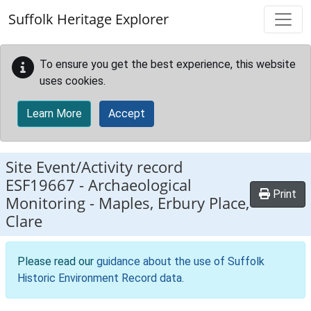
Skip to main content
Suffolk Heritage Explorer
To ensure you get the best experience, this website
uses cookies.
Learn More
Accept
Site Event/Activity record
ESF19667
-
Archaeological
Print
Monitoring - Maples, Erbury Place,
Clare
Please read our
guidance about the use of Suffolk
Historic Environment Record data
.