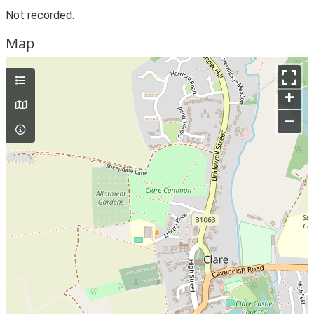
Not recorded.
Map
+
–