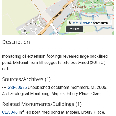
©
OpenStreetMap
contributors.
200 m
200 m
Description
monitoring of extension footings revealed large backfilled
pond. Material from fill suggests late post-med (20th C.)
date.
Sources/Archives (1)
---
SSF60635
Unpublished document: Sommers, M.. 2006.
Archaeological Monitoring: Maples, Erbury Place, Clare.
Related Monuments/Buildings (1)
CLA 046
Infilled post med pond at Maples, Erbury Place,