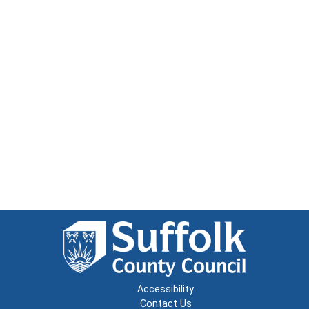
Accessibility
Contact Us