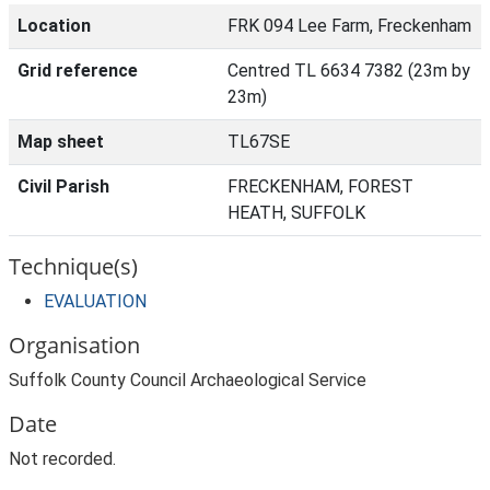
Location
FRK 094 Lee Farm, Freckenham
Grid reference
Centred TL 6634 7382 (23m by
23m)
Map sheet
TL67SE
Civil Parish
FRECKENHAM, FOREST
HEATH, SUFFOLK
Technique(s)
EVALUATION
Organisation
Suffolk County Council Archaeological Service
Date
Not recorded.