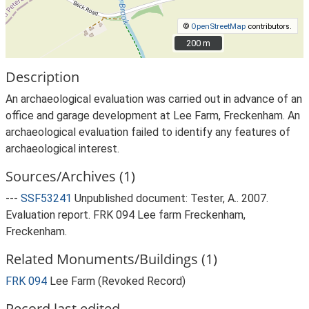
©
OpenStreetMap
contributors.
200 m
200 m
Description
An archaeological evaluation was carried out in advance of an
office and garage development at Lee Farm, Freckenham. An
archaeological evaluation failed to identify any features of
archaeological interest.
Sources/Archives (1)
---
SSF53241
Unpublished document: Tester, A.. 2007.
Evaluation report. FRK 094 Lee farm Freckenham,
Freckenham.
Related Monuments/Buildings (1)
FRK 094
Lee Farm (Revoked Record)
Record last edited