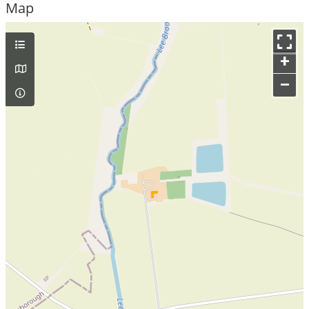
Map
+
–