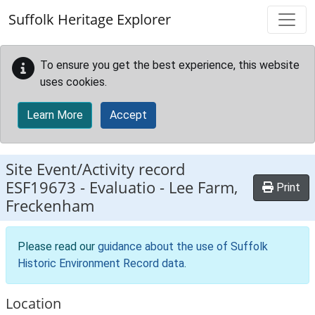
Skip to main content
Suffolk Heritage Explorer
To ensure you get the best experience, this website
uses cookies.
Learn More
Accept
Site Event/Activity record
ESF19673
-
Evaluatio - Lee Farm,
Print
Freckenham
Please read our
guidance about the use of Suffolk
Historic Environment Record data
.
Location