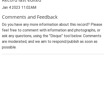
Jan 4 2023 11:02AM
Comments and Feedback
Do you have any more information about this record? Please
feel free to comment with information and photographs, or
ask any questions, using the "Disqus" tool below. Comments
are moderated, and we aim to respond/publish as soon as
possible.