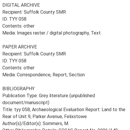
DIGITAL ARCHIVE
Recipient: Suffolk County SMR
ID: TYY 058
Contents: other
Media: Images raster / digital photography, Text
PAPER ARCHIVE
Recipient: Suffolk County SMR
ID: TYY 058
Contents: other
Media: Correspondence, Report, Section
BIBLIOGRAPHY
Publication Type: Grey literature (unpublished
document/manuscript)
Title: tyy 058, Archaeological Evaluation Report: Land to the
Rear of Unit 9, Parker Avenue, Felixstowe
Author(s)/Editor(s): Sommers, M.