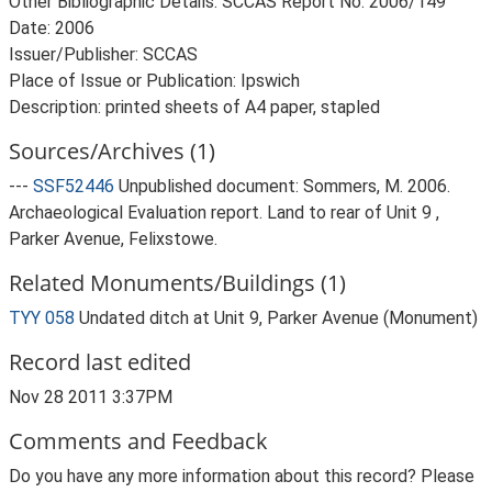
Other Bibliographic Details: SCCAS Report No. 2006/149
Date: 2006
Issuer/Publisher: SCCAS
Place of Issue or Publication: Ipswich
Description: printed sheets of A4 paper, stapled
Sources/Archives (1)
---
SSF52446
Unpublished document: Sommers, M. 2006.
Archaeological Evaluation report. Land to rear of Unit 9 ,
Parker Avenue, Felixstowe.
Related Monuments/Buildings (1)
TYY 058
Undated ditch at Unit 9, Parker Avenue (Monument)
Record last edited
Nov 28 2011 3:37PM
Comments and Feedback
Do you have any more information about this record? Please