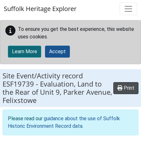
Skip to main content
Suffolk Heritage Explorer
To ensure you get the best experience, this website
uses cookies.
Learn More
Accept
Site Event/Activity record
ESF19739
-
Evaluation, Land to
Print
the Rear of Unit 9, Parker Avenue,
Felixstowe
Please read our
guidance about the use of Suffolk
Historic Environment Record data
.