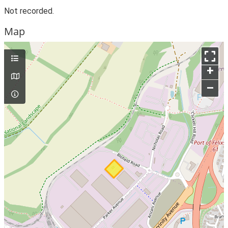
Not recorded.
Map
+
–