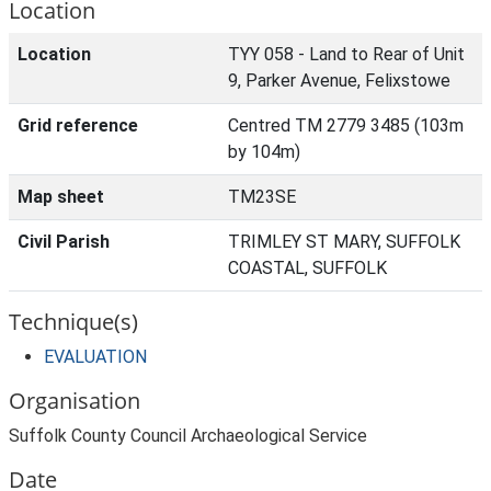
Location
Location
TYY 058 - Land to Rear of Unit
9, Parker Avenue, Felixstowe
Grid reference
Centred TM 2779 3485 (103m
by 104m)
Map sheet
TM23SE
Civil Parish
TRIMLEY ST MARY, SUFFOLK
COASTAL, SUFFOLK
Technique(s)
EVALUATION
Organisation
Suffolk County Council Archaeological Service
Date