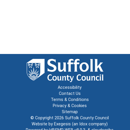
Accessibility
Contact Us
Terms & Conditions
Privacy & Cookies
Sitemap
© Copyright 2026
Suffolk County Council
Website by
Exegesis
(an
Idox
company)