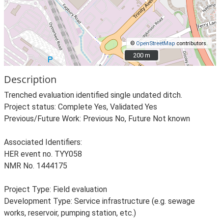
©
OpenStreetMap
contributors.
200 m
200 m
Description
Trenched evaluation identified single undated ditch.
Project status: Complete Yes, Validated Yes
Previous/Future Work: Previous No, Future Not known
Associated Identifiers:
HER event no. TYY058
NMR No. 1444175
Project Type: Field evaluation
Development Type: Service infrastructure (e.g. sewage
works, reservoir, pumping station, etc.)