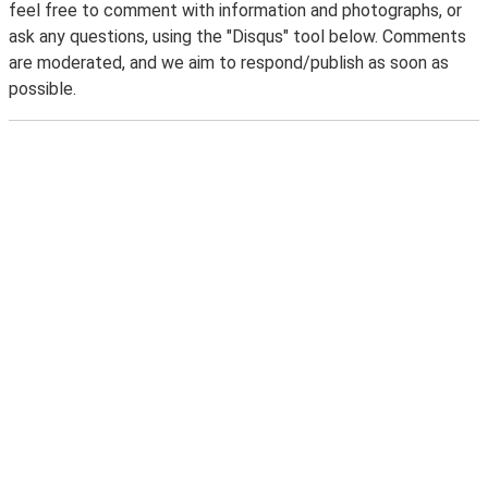
feel free to comment with information and photographs, or
ask any questions, using the "Disqus" tool below. Comments
are moderated, and we aim to respond/publish as soon as
possible.