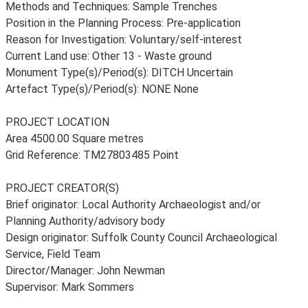
Methods and Techniques: Sample Trenches
Position in the Planning Process: Pre-application
Reason for Investigation: Voluntary/self-interest
Current Land use: Other 13 - Waste ground
Monument Type(s)/Period(s): DITCH Uncertain
Artefact Type(s)/Period(s): NONE None
PROJECT LOCATION
Area 4500.00 Square metres
Grid Reference: TM27803485 Point
PROJECT CREATOR(S)
Brief originator: Local Authority Archaeologist and/or
Planning Authority/advisory body
Design originator: Suffolk County Council Archaeological
Service, Field Team
Director/Manager: John Newman
Supervisor: Mark Sommers