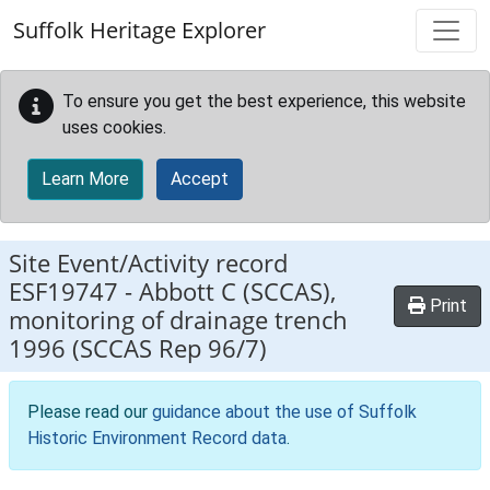
Skip to main content
Suffolk Heritage Explorer
To ensure you get the best experience, this website
uses cookies.
Learn More
Accept
Site Event/Activity record
ESF19747
-
Abbott C (SCCAS),
Print
monitoring of drainage trench
1996 (SCCAS Rep 96/7)
Please read our
guidance about the use of Suffolk
Historic Environment Record data
.