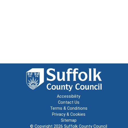
Accessibility
Contact Us
Terms & Conditions
Privacy & Cookies
Sitemap
© Copyright 2026
Suffolk County Council