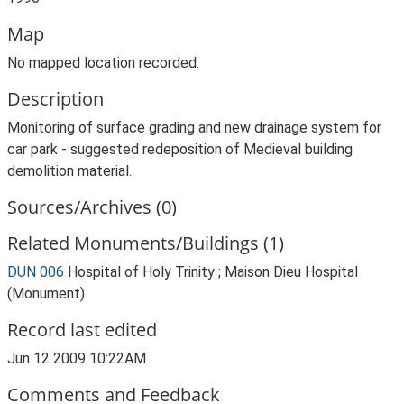
Map
No mapped location recorded.
Description
Monitoring of surface grading and new drainage system for
car park - suggested redeposition of Medieval building
demolition material.
Sources/Archives (0)
Related Monuments/Buildings (1)
DUN 006
Hospital of Holy Trinity ; Maison Dieu Hospital
(Monument)
Record last edited
Jun 12 2009 10:22AM
Comments and Feedback