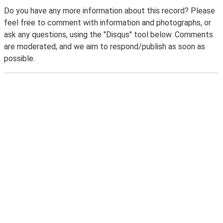
Do you have any more information about this record? Please
feel free to comment with information and photographs, or
ask any questions, using the "Disqus" tool below. Comments
are moderated, and we aim to respond/publish as soon as
possible.