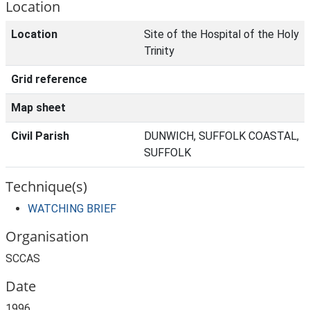
Location
Location
Site of the Hospital of the Holy
Trinity
Grid reference
Map sheet
Civil Parish
DUNWICH, SUFFOLK COASTAL,
SUFFOLK
Technique(s)
WATCHING BRIEF
Organisation
SCCAS
Date
1996