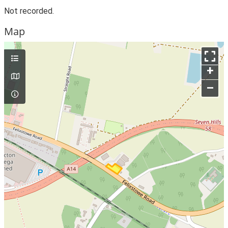
Not recorded.
Map
+
–