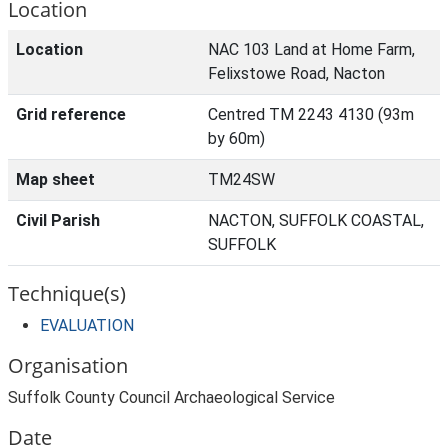
Location
Location
NAC 103 Land at Home Farm,
Felixstowe Road, Nacton
Grid reference
Centred TM 2243 4130 (93m
by 60m)
Map sheet
TM24SW
Civil Parish
NACTON, SUFFOLK COASTAL,
SUFFOLK
Technique(s)
EVALUATION
Organisation
Suffolk County Council Archaeological Service
Date