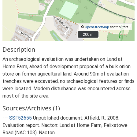
©
OpenStreetMap
contributors.
200 m
200 m
Description
An archaeological evaluation was undertaken on Land at
Home Farm, ahead of development proposal of a bulk onion
store on former agricultural land. Around 90m of evaluation
trenches were excavated, no archaeological features or finds
were located. Modern disturbance was encountered across
most of the site area.
Sources/Archives (1)
---
SSF52655
Unpublished document: Atfield, R.. 2008.
Evaluation report. Nacton: Land at Home Farm, Felixstowe
Road (NAC 103), Nacton.