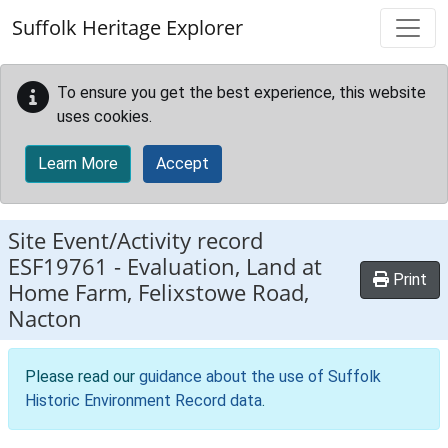
Skip to main content
Suffolk Heritage Explorer
To ensure you get the best experience, this website
uses cookies.
Learn More
Accept
Site Event/Activity record
ESF19761
-
Evaluation, Land at
Print
Home Farm, Felixstowe Road,
Nacton
Please read our
guidance about the use of Suffolk
Historic Environment Record data
.