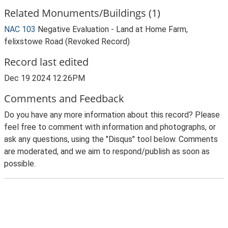
Related Monuments/Buildings (1)
NAC 103
Negative Evaluation - Land at Home Farm,
felixstowe Road (Revoked Record)
Record last edited
Dec 19 2024 12:26PM
Comments and Feedback
Do you have any more information about this record? Please
feel free to comment with information and photographs, or
ask any questions, using the "Disqus" tool below. Comments
are moderated, and we aim to respond/publish as soon as
possible.