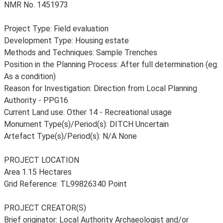
NMR No. 1451973
Project Type: Field evaluation
Development Type: Housing estate
Methods and Techniques: Sample Trenches
Position in the Planning Process: After full determination (eg.
As a condition)
Reason for Investigation: Direction from Local Planning
Authority - PPG16
Current Land use: Other 14 - Recreational usage
Monument Type(s)/Period(s): DITCH Uncertain
Artefact Type(s)/Period(s): N/A None
PROJECT LOCATION
Area 1.15 Hectares
Grid Reference: TL99826340 Point
PROJECT CREATOR(S)
Brief originator: Local Authority Archaeologist and/or