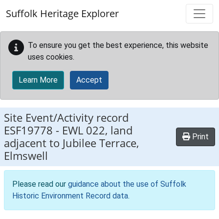
Skip to main content
Suffolk Heritage Explorer
To ensure you get the best experience, this website
uses cookies.
Learn More
Accept
Site Event/Activity record
ESF19778
-
EWL 022, land
Print
adjacent to Jubilee Terrace,
Elmswell
Please read our
guidance about the use of Suffolk
Historic Environment Record data
.