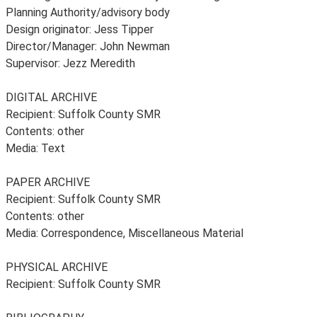
Planning Authority/advisory body
Design originator: Jess Tipper
Director/Manager: John Newman
Supervisor: Jezz Meredith
DIGITAL ARCHIVE
Recipient: Suffolk County SMR
Contents: other
Media: Text
PAPER ARCHIVE
Recipient: Suffolk County SMR
Contents: other
Media: Correspondence, Miscellaneous Material
PHYSICAL ARCHIVE
Recipient: Suffolk County SMR