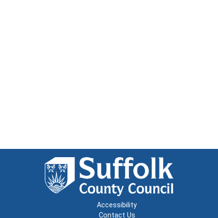
Accessibility
Contact Us