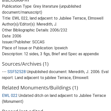
BIBLIOGRAPHY
Publication Type: Grey literature (unpublished
document/manuscript)
Title: EWL 022, land adjacent to Jubilee Terrace, Elmswell
Author(s)/Editor(s): Meredith, J.
Other Bibliographic Details: 2006/232
Date: 2006
Issuer/Publisher: SCCAS
Place of Issue or Publication: Ipswich
Description: 12 sides, 3 figs, Brief and Spec as appendix
Sources/Archives (1)
---
SSF52528
Unpublished document: Meredith, J.. 2006. Eval
report. Land adjacent to jubilee Terrace, Elmswell.
Related Monuments/Buildings (1)
EWL 022
Undated ditch on land adjacent to Jubilee Terrace
(Monument)