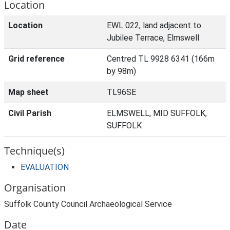
Location
Location
EWL 022, land adjacent to
Jubilee Terrace, Elmswell
Grid reference
Centred TL 9928 6341 (166m
by 98m)
Map sheet
TL96SE
Civil Parish
ELMSWELL, MID SUFFOLK,
SUFFOLK
Technique(s)
EVALUATION
Organisation
Suffolk County Council Archaeological Service
Date