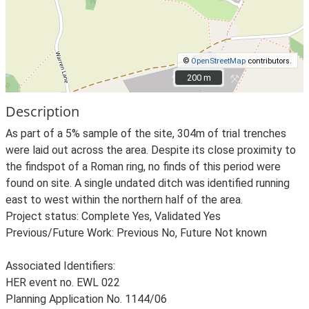
©
OpenStreetMap
contributors.
200 m
200 m
Description
As part of a 5% sample of the site, 304m of trial trenches
were laid out across the area. Despite its close proximity to
the findspot of a Roman ring, no finds of this period were
found on site. A single undated ditch was identified running
east to west within the northern half of the area.
Project status: Complete Yes, Validated Yes
Previous/Future Work: Previous No, Future Not known
Associated Identifiers:
HER event no. EWL 022
Planning Application No. 1144/06