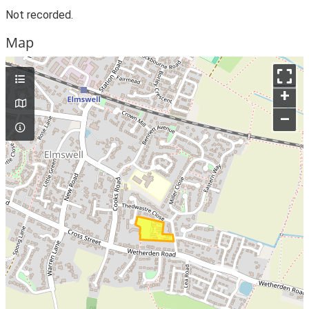
Not recorded.
Map
+
–