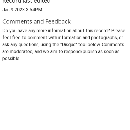
Record last edited
Jan 9 2023 3:54PM
Comments and Feedback
Do you have any more information about this record? Please
feel free to comment with information and photographs, or
ask any questions, using the "Disqus" tool below. Comments
are moderated, and we aim to respond/publish as soon as
possible.