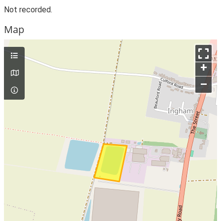
Not recorded.
Map
+
–