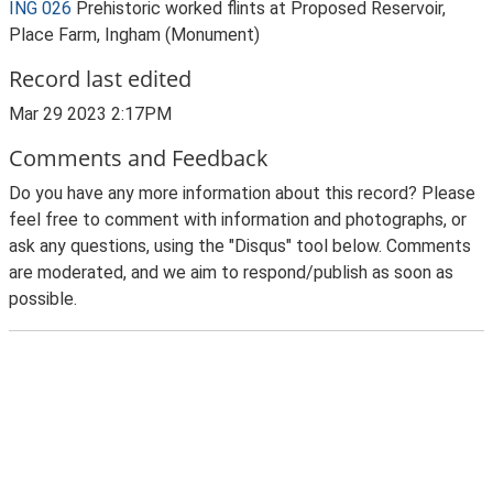
ING 026
Prehistoric worked flints at Proposed Reservoir,
Place Farm, Ingham (Monument)
Record last edited
Mar 29 2023 2:17PM
Comments and Feedback
Do you have any more information about this record? Please
feel free to comment with information and photographs, or
ask any questions, using the "Disqus" tool below. Comments
are moderated, and we aim to respond/publish as soon as
possible.