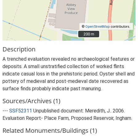
©
OpenStreetMap
contributors.
200 m
200 m
Description
A trenched evaluation revealed no archaeological features or
deposits. A small unstratified collection of worked flints
indicate casual loss in the prehistoric period. Oyster shell and
pottery of medieval and post-medieval date recovered as
surface finds probably indicate past manuring.
Sources/Archives (1)
---
SSF52311
Unpublished document: Meredith, J.. 2006.
Evaluation Report- Place Farm, Proposed Reservoir, Ingham.
Related Monuments/Buildings (1)