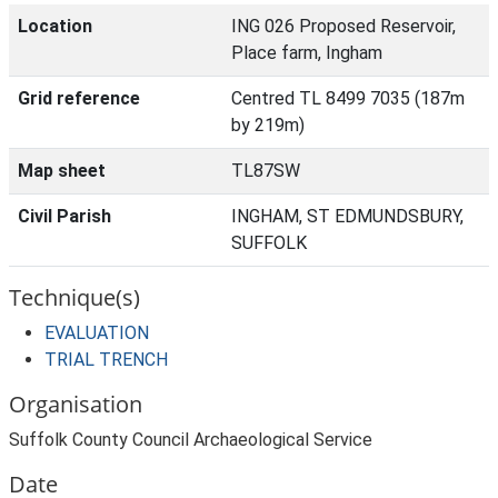
Location
ING 026 Proposed Reservoir,
Place farm, Ingham
Grid reference
Centred TL 8499 7035 (187m
by 219m)
Map sheet
TL87SW
Civil Parish
INGHAM, ST EDMUNDSBURY,
SUFFOLK
Technique(s)
EVALUATION
TRIAL TRENCH
Organisation
Suffolk County Council Archaeological Service
Date