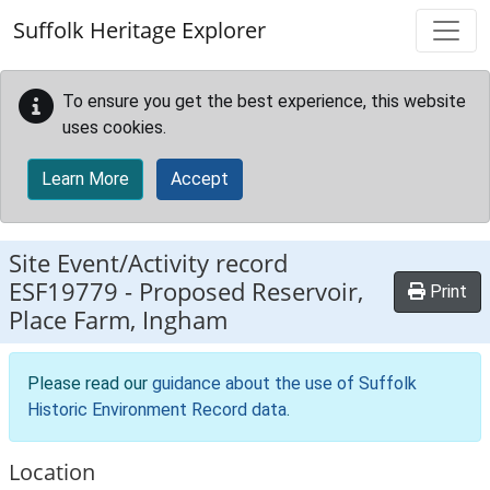
Skip to main content
Suffolk Heritage Explorer
To ensure you get the best experience, this website
uses cookies.
Learn More
Accept
Site Event/Activity record
ESF19779
-
Proposed Reservoir,
Print
Place Farm, Ingham
Please read our
guidance about the use of Suffolk
Historic Environment Record data
.
Location