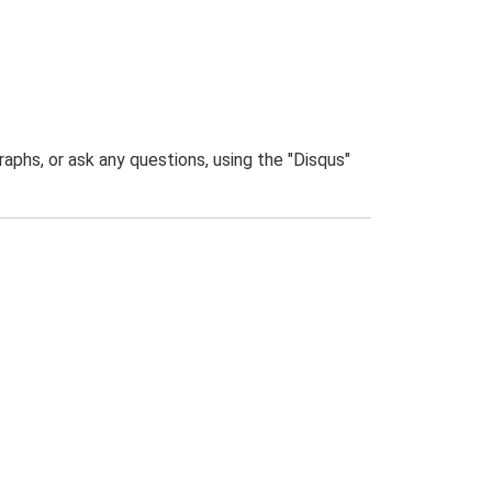
phs, or ask any questions, using the "Disqus"