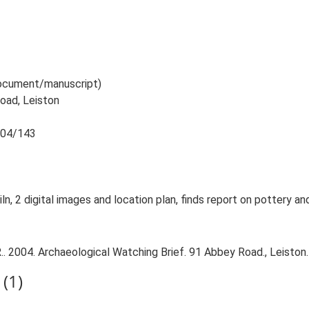
 document/manuscript)
oad, Leiston
2004/143
ln, 2 digital images and location plan, finds report on pottery and
 2004. Archaeological Watching Brief. 91 Abbey Road., Leiston.
(1)