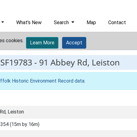
What's New
Search
Map
Contact
es cookies.
Learn More
Accept
ESF19783
-
91 Abbey Rd, Leiston
ffolk Historic Environment Record data
.
Rd, Leiston
354 (15m by 16m)