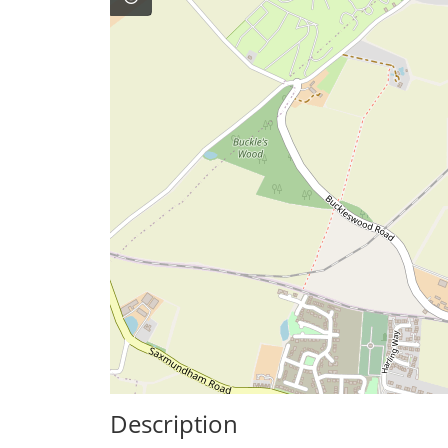
Description