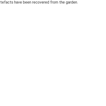
 artefacts have been recovered from the garden.