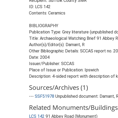
Recipient: Suffolk County SMR
ID: LCS 142
Contents: Ceramics
BIBLIOGRAPHY
Publication Type: Grey literature (unpublished
Title: Archaeological Watching Brief 91 Abbey R
Author(s)/Editor(s): Damant, R
Other Bibliographic Details: SCCAS report no. 
Date: 2004
Issuer/Publisher: SCCAS
Place of Issue or Publication: Ipswich
Description: 4-sided report with description of ki
Sources/Archives (1)
---
SSF51978
Unpublished document: Damant, R..
Related Monuments/Buildings 
LCS 142
91 Abbey Road (Monument)