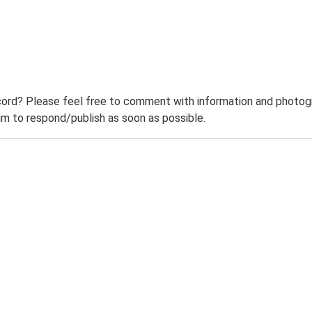
ord? Please feel free to comment with information and photogra
m to respond/publish as soon as possible.