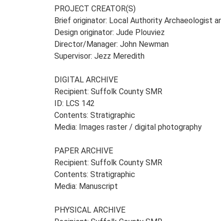
PROJECT CREATOR(S)
Brief originator: Local Authority Archaeologist 
Design originator: Jude Plouviez
Director/Manager: John Newman
Supervisor: Jezz Meredith
DIGITAL ARCHIVE
Recipient: Suffolk County SMR
ID: LCS 142
Contents: Stratigraphic
Media: Images raster / digital photography
PAPER ARCHIVE
Recipient: Suffolk County SMR
Contents: Stratigraphic
Media: Manuscript
PHYSICAL ARCHIVE