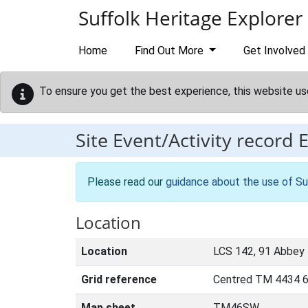
Skip to main content
Suffolk Heritage Explorer
Home
Find Out More
Get Involved
To ensure you get the best experience, this website us
Site Event/Activity record
Please read our
guidance about the use of Su
Location
Location
LCS 142, 91 Abbey 
Grid reference
Centred TM 4434 6
Map sheet
TM46SW