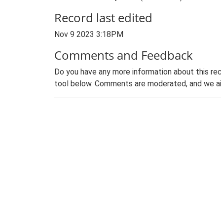
Record last edited
Nov 9 2023 3:18PM
Comments and Feedback
Do you have any more information about this rec
tool below. Comments are moderated, and we ai