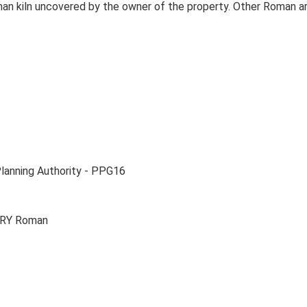
Roman kiln uncovered by the owner of the property. Other Roman
Planning Authority - PPG16
ERY Roman