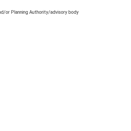
and/or Planning Authority/advisory body