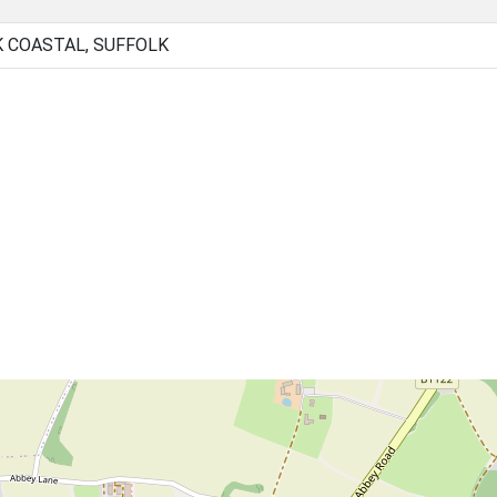
K COASTAL, SUFFOLK