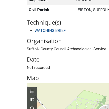
Civil Parish
LEISTON, SUFFOL
Technique(s)
WATCHING BRIEF
Organisation
Suffolk County Council Archaeological Service
Date
Not recorded.
Map