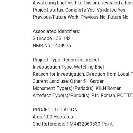
A watching brief visit to this site revealed a 
Project status: Complete Yes, Validated Yes
Previous/Future Work: Previous No, Future No
Associated Identifiers:
Sitecode LCS 142
NMR No. 1404975
Project Type: Recording project
Investigation Type: Watching Brief
Reason for Investigation: Direction from Local 
Current Land use: Other 5 - Garden
Monument Type(s)/Period(s): KILN Roman
Artefact Type(s)/Period(s): PIN Roman, POTT
PROJECT LOCATION
Area 1.00 Hectares
Grid Reference: TM4432963539 Point