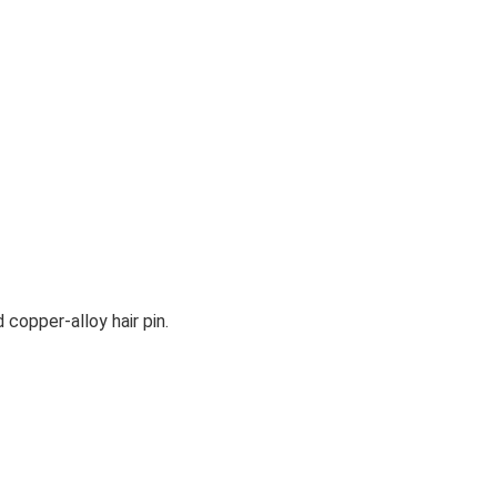
 copper-alloy hair pin.