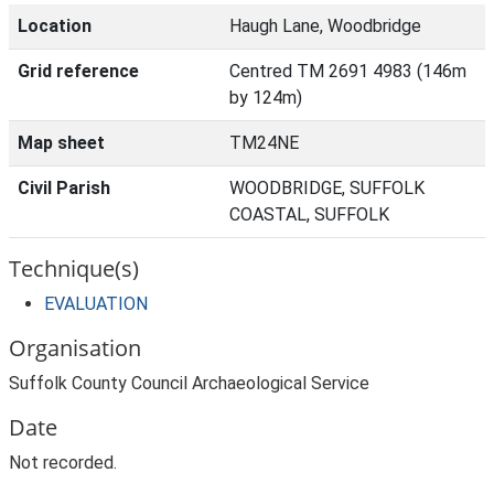
Location
Haugh Lane, Woodbridge
Grid reference
Centred TM 2691 4983 (146m
by 124m)
Map sheet
TM24NE
Civil Parish
WOODBRIDGE, SUFFOLK
COASTAL, SUFFOLK
Technique(s)
EVALUATION
Organisation
Suffolk County Council Archaeological Service
Date
Not recorded.