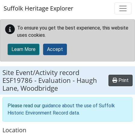
Skip to main content
Suffolk Heritage Explorer
To ensure you get the best experience, this website
uses cookies.
Learn More
Accept
Site Event/Activity record
ESF19786
-
Evaluation - Haugh
Print
Lane, Woodbridge
Please read our
guidance about the use of Suffolk
Historic Environment Record data
.
Location