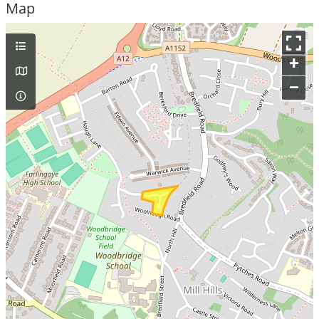
Map
+
–