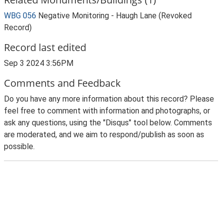
WBG 056
Negative Monitoring - Haugh Lane (Revoked
Record)
Record last edited
Sep 3 2024 3:56PM
Comments and Feedback
Do you have any more information about this record? Please
feel free to comment with information and photographs, or
ask any questions, using the "Disqus" tool below. Comments
are moderated, and we aim to respond/publish as soon as
possible.