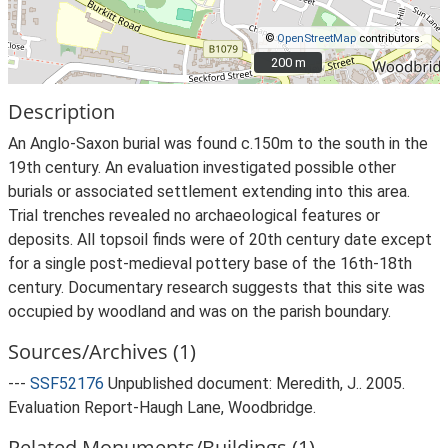
©
OpenStreetMap
contributors.
200 m
200 m
Description
An Anglo-Saxon burial was found c.150m to the south in the
19th century. An evaluation investigated possible other
burials or associated settlement extending into this area.
Trial trenches revealed no archaeological features or
deposits. All topsoil finds were of 20th century date except
for a single post-medieval pottery base of the 16th-18th
century. Documentary research suggests that this site was
occupied by woodland and was on the parish boundary.
Sources/Archives (1)
---
SSF52176
Unpublished document: Meredith, J.. 2005.
Evaluation Report-Haugh Lane, Woodbridge.
Related Monuments/Buildings (1)