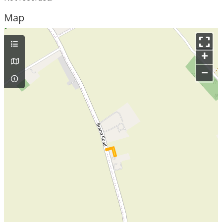
Map
+
–