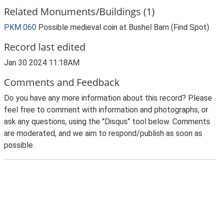
Related Monuments/Buildings (1)
PKM 060
Possible medieval coin at Bushel Barn (Find Spot)
Record last edited
Jan 30 2024 11:18AM
Comments and Feedback
Do you have any more information about this record? Please
feel free to comment with information and photographs, or
ask any questions, using the "Disqus" tool below. Comments
are moderated, and we aim to respond/publish as soon as
possible.