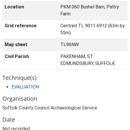
Location
PKM 060 Bushel Barn, Paltry
Farm
Grid reference
Centred TL 9011 6912 (63m by
55m)
Map sheet
TL96NW
Civil Parish
PAKENHAM, ST
EDMUNDSBURY, SUFFOLK
Technique(s)
EVALUATION
Organisation
Suffolk County Council Archaeological Service
Date
Not recorded.