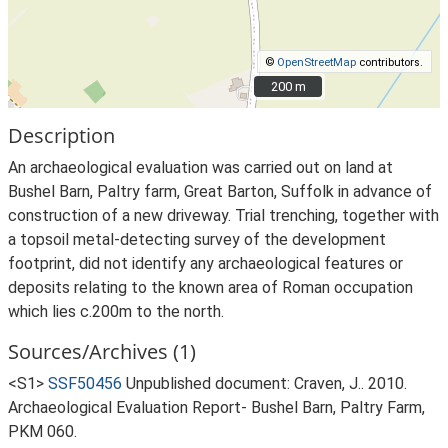
©
OpenStreetMap
contributors.
200 m
200 m
Description
An archaeological evaluation was carried out on land at
Bushel Barn, Paltry farm, Great Barton, Suffolk in advance of
construction of a new driveway. Trial trenching, together with
a topsoil metal-detecting survey of the development
footprint, did not identify any archaeological features or
deposits relating to the known area of Roman occupation
which lies c.200m to the north.
Sources/Archives (1)
<S1>
SSF50456
Unpublished document: Craven, J.. 2010.
Archaeological Evaluation Report- Bushel Barn, Paltry Farm,
PKM 060.