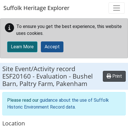
Skip to main content
Suffolk Heritage Explorer
To ensure you get the best experience, this website
uses cookies.
Learn More
Accept
Site Event/Activity record
ESF20160
-
Evaluation - Bushel
Print
Barn, Paltry Farm, Pakenham
Please read our
guidance about the use of Suffolk
Historic Environment Record data
.
Location