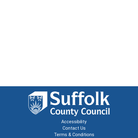
Accessibility
Contact Us
Terms & Conditions