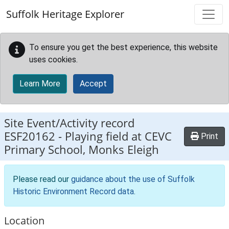
Skip to main content
Suffolk Heritage Explorer
To ensure you get the best experience, this website
uses cookies.
Learn More
Accept
Site Event/Activity record
ESF20162
-
Playing field at CEVC
Print
Primary School, Monks Eleigh
Please read our
guidance about the use of Suffolk
Historic Environment Record data
.
Location