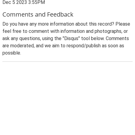
Dec 5 2023 3:55PM
Comments and Feedback
Do you have any more information about this record? Please
feel free to comment with information and photographs, or
ask any questions, using the "Disqus" tool below. Comments
are moderated, and we aim to respond/publish as soon as
possible.