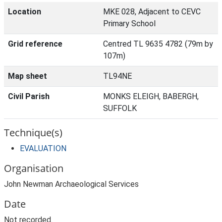
Location
MKE 028, Adjacent to CEVC
Primary School
Grid reference
Centred TL 9635 4782 (79m by
107m)
Map sheet
TL94NE
Civil Parish
MONKS ELEIGH, BABERGH,
SUFFOLK
Technique(s)
EVALUATION
Organisation
John Newman Archaeological Services
Date
Not recorded.