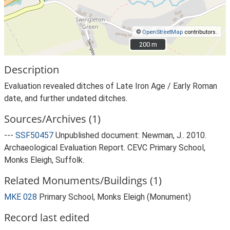
©
OpenStreetMap
contributors.
200 m
200 m
Description
Evaluation revealed ditches of Late Iron Age / Early Roman
date, and further undated ditches.
Sources/Archives (1)
---
SSF50457
Unpublished document: Newman, J.. 2010.
Archaeological Evaluation Report. CEVC Primary School,
Monks Eleigh, Suffolk.
Related Monuments/Buildings (1)
MKE 028
Primary School, Monks Eleigh (Monument)
Record last edited