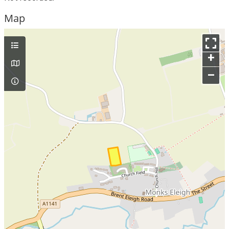
Map
+
–