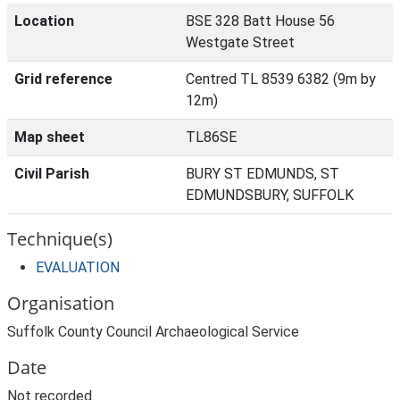
Location
BSE 328 Batt House 56
Westgate Street
Grid reference
Centred TL 8539 6382 (9m by
12m)
Map sheet
TL86SE
Civil Parish
BURY ST EDMUNDS, ST
EDMUNDSBURY, SUFFOLK
Technique(s)
EVALUATION
Organisation
Suffolk County Council Archaeological Service
Date
Not recorded.