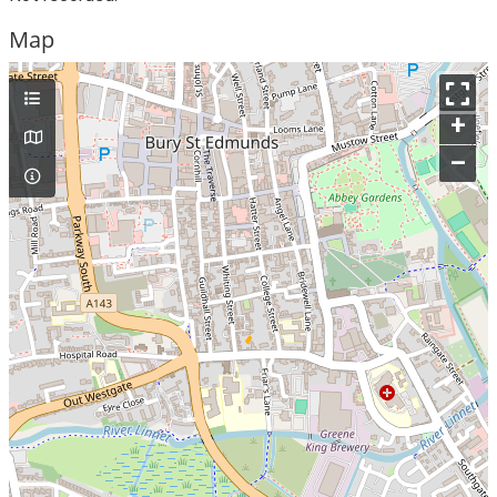
Map
+
–