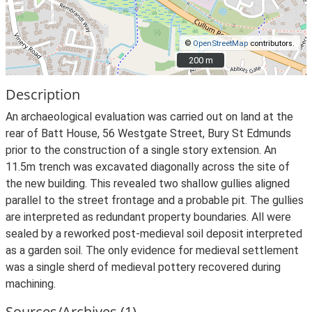
©
OpenStreetMap
contributors.
200 m
200 m
Description
An archaeological evaluation was carried out on land at the
rear of Batt House, 56 Westgate Street, Bury St Edmunds
prior to the construction of a single story extension. An
11.5m trench was excavated diagonally across the site of
the new building. This revealed two shallow gullies aligned
parallel to the street frontage and a probable pit. The gullies
are interpreted as redundant property boundaries. All were
sealed by a reworked post-medieval soil deposit interpreted
as a garden soil. The only evidence for medieval settlement
was a single sherd of medieval pottery recovered during
machining.
Sources/Archives (1)