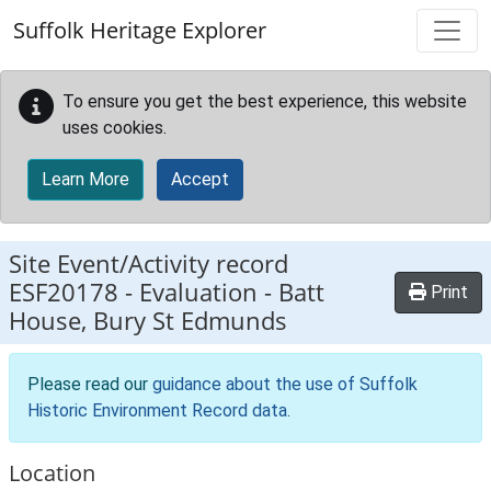
Skip to main content
Suffolk Heritage Explorer
To ensure you get the best experience, this website
uses cookies.
Learn More
Accept
Site Event/Activity record
ESF20178
-
Evaluation - Batt
Print
House, Bury St Edmunds
Please read our
guidance about the use of Suffolk
Historic Environment Record data
.
Location