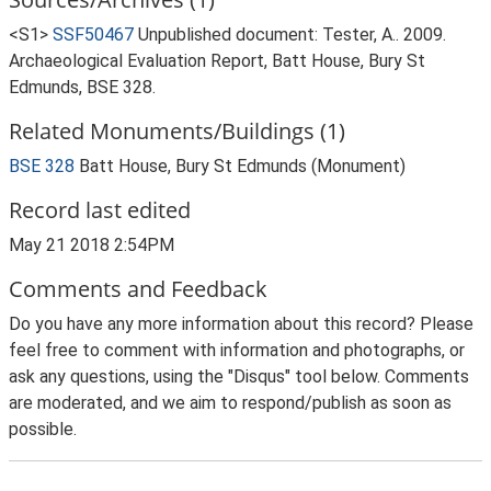
<S1>
SSF50467
Unpublished document: Tester, A.. 2009.
Archaeological Evaluation Report, Batt House, Bury St
Edmunds, BSE 328.
Related Monuments/Buildings (1)
BSE 328
Batt House, Bury St Edmunds (Monument)
Record last edited
May 21 2018 2:54PM
Comments and Feedback
Do you have any more information about this record? Please
feel free to comment with information and photographs, or
ask any questions, using the "Disqus" tool below. Comments
are moderated, and we aim to respond/publish as soon as
possible.