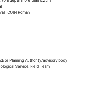
ns to a depth more than 0.25m
al
val , COIN Roman
and/or Planning Authority/advisory body
eological Service, Field Team