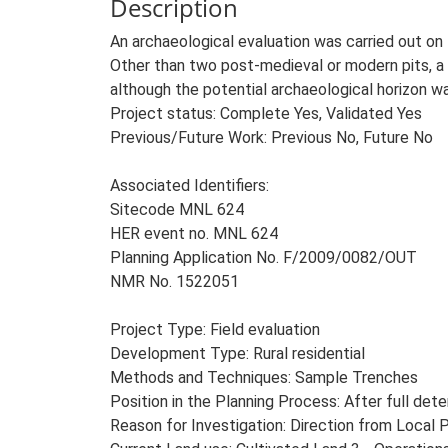
Description
An archaeological evaluation was carried out on 
Other than two post-medieval or modern pits, a 
although the potential archaeological horizon w
Project status: Complete Yes, Validated Yes
Previous/Future Work: Previous No, Future No
Associated Identifiers:
Sitecode MNL 624
HER event no. MNL 624
Planning Application No. F/2009/0082/OUT
NMR No. 1522051
Project Type: Field evaluation
Development Type: Rural residential
Methods and Techniques: Sample Trenches
Position in the Planning Process: After full dete
Reason for Investigation: Direction from Local 