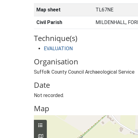
Map sheet
TL67NE
Civil Parish
MILDENHALL, FOR
Technique(s)
EVALUATION
Organisation
Suffolk County Council Archaeological Service
Date
Not recorded.
Map