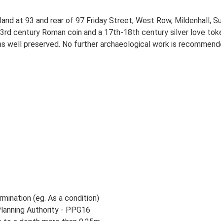
land at 93 and rear of 97 Friday Street, West Row, Mildenhall, S
3rd century Roman coin and a 17th-18th century silver love toke
as well preserved. No further archaeological work is recommend
rmination (eg. As a condition)
Planning Authority - PPG16