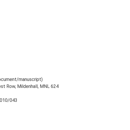
 document/manuscript)
West Row, Mildenhall, MNL 624
 2010/043