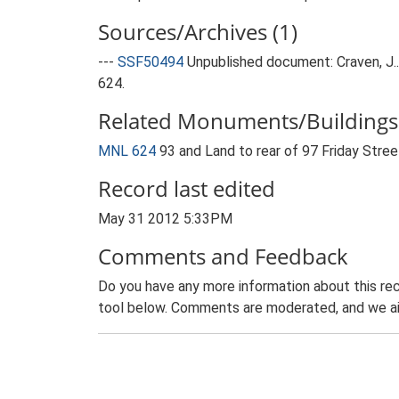
Sources/Archives (1)
---
SSF50494
Unpublished document: Craven, J..
624.
Related Monuments/Buildings 
MNL 624
93 and Land to rear of 97 Friday Stre
Record last edited
May 31 2012 5:33PM
Comments and Feedback
Do you have any more information about this rec
tool below. Comments are moderated, and we ai