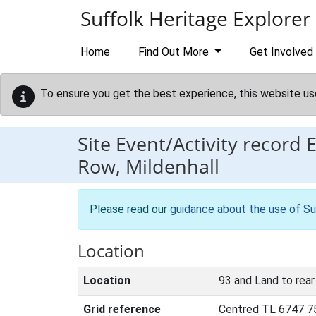
Skip to main content
Suffolk Heritage Explorer
Home
Find Out More
Get Involved
To ensure you get the best experience, this website us
Site Event/Activity record
Row, Mildenhall
Please read our
guidance about the use of Su
Location
Location
93 and Land to rear
Grid reference
Centred TL 6747 7