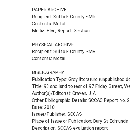
PAPER ARCHIVE
Recipient: Suffolk County SMR
Contents: Metal
Media: Plan, Report, Section
PHYSICAL ARCHIVE
Recipient: Suffolk County SMR
Contents: Metal
BIBLIOGRAPHY
Publication Type: Grey literature (unpublished
Title: 93 and land to rear of 97 Friday Street, 
Author(s)/Editor(s): Craven, J. A.
Other Bibliographic Details: SCCAS Report No.
Date: 2010
Issuer/Publisher: SCCAS
Place of Issue or Publication: Bury St Edmunds
Description: SCCAS evaluation report