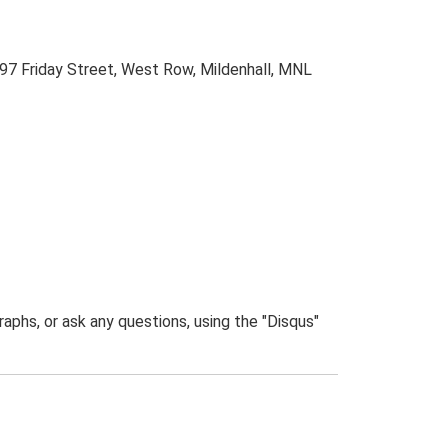
 97 Friday Street, West Row, Mildenhall, MNL
phs, or ask any questions, using the "Disqus"