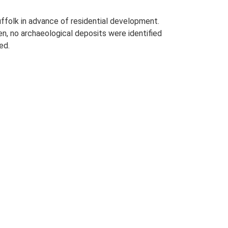
uffolk in advance of residential development.
n, no archaeological deposits were identified
ed.