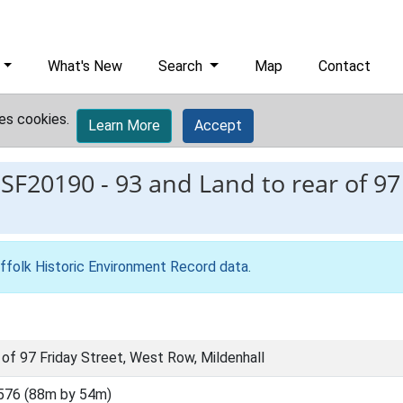
What's New
Search
Map
Contact
es cookies.
Learn More
Accept
ESF20190
-
93 and Land to rear of 97
ffolk Historic Environment Record data
.
 of 97 Friday Street, West Row, Mildenhall
576 (88m by 54m)