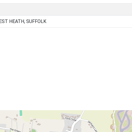
EST HEATH, SUFFOLK