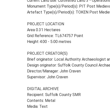
Current Land use: Cultivated Land 3 - Operatio
Monument Type(s)/Period(s): PIT Post Mediev
Artefact Type(s)/Period(s): TOKEN Post Medie
PROJECT LOCATION
Area 0.31 Hectares
Grid Reference: TL674757 Point
Height 4.00 - 5.00 metres
PROJECT CREATOR(S)
Brief originator: Local Authority Archaeologist 
Design originator: Suffolk County Council Archa
Director/Manager: John Craven
Supervisor: John Craven
DIGITAL ARCHIVE
Recipient: Suffolk County SMR
Contents: Metal
Media: Text