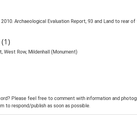
 2010. Archaeological Evaluation Report, 93 and Land to rear of
(1)
et, West Row, Mildenhall (Monument)
ord? Please feel free to comment with information and photogra
m to respond/publish as soon as possible.