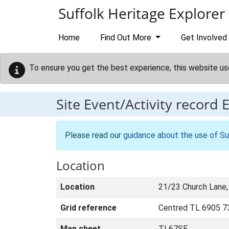
Skip to main content
Suffolk Heritage Explorer
Home
Find Out More
Get Involved
To ensure you get the best experience, this website us
Site Event/Activity record
Please read our
guidance about the use of Su
Location
Location
21/23 Church Lane,
Grid reference
Centred TL 6905 7
Map sheet
TL67SE