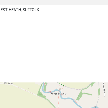
EST HEATH, SUFFOLK