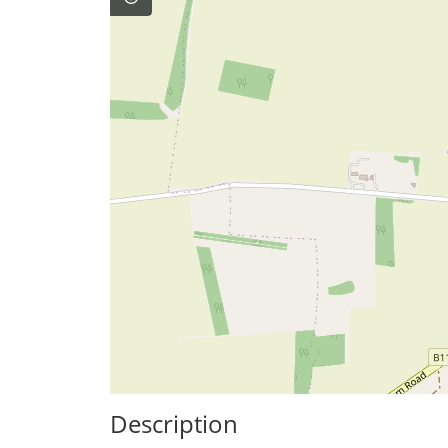
Description