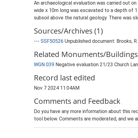
An archaeological evaluation was carried out on
wide x 10m long was excavated to a depth of 1.
subsoil above the natural geology. There was sli
Sources/Archives (1)
---
SSF50526
Unpublished document: Brooks, R..
Related Monuments/Buildings 
WGN 039
Negative evaluation 21/23 Church La
Record last edited
Nov 7 2024 11:04AM
Comments and Feedback
Do you have any more information about this rec
tool below. Comments are moderated, and we ai