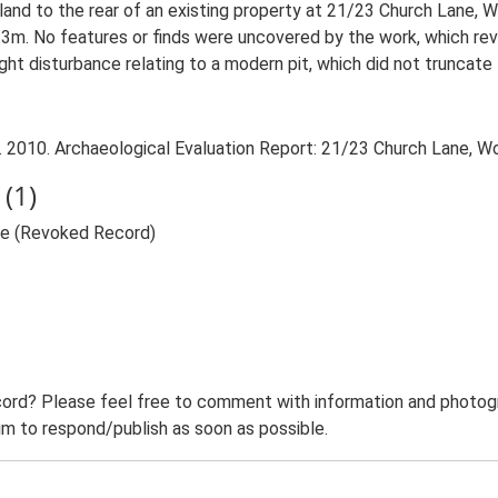
 land to the rear of an existing property at 21/23 Church Lane, 
3m. No features or finds were uncovered by the work, which re
ght disturbance relating to a modern pit, which did not truncate 
 2010. Archaeological Evaluation Report: 21/23 Church Lane, Wo
(1)
ne (Revoked Record)
ord? Please feel free to comment with information and photogra
m to respond/publish as soon as possible.