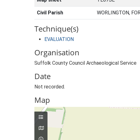
Civil Parish
WORLINGTON, FOR
Technique(s)
EVALUATION
Organisation
Suffolk County Council Archaeological Service
Date
Not recorded.
Map