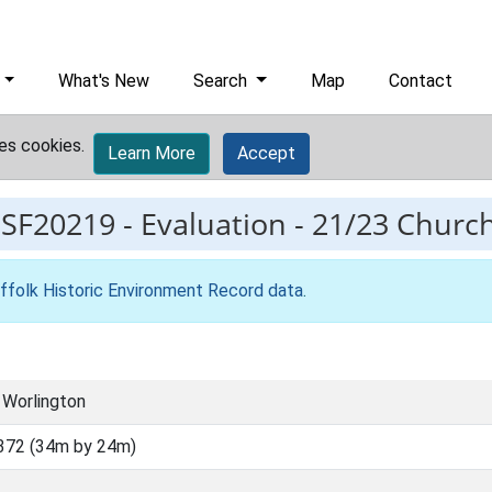
What's New
Search
Map
Contact
es cookies.
Learn More
Accept
ESF20219
-
Evaluation - 21/23 Churc
ffolk Historic Environment Record data
.
 Worlington
372 (34m by 24m)