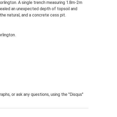
Worlington. A single trench measuring 1.8m-2m
vealed an unexpected depth of topsoil and
the natural, and a concrete cess pit.
rlington.
phs, or ask any questions, using the "Disqus"