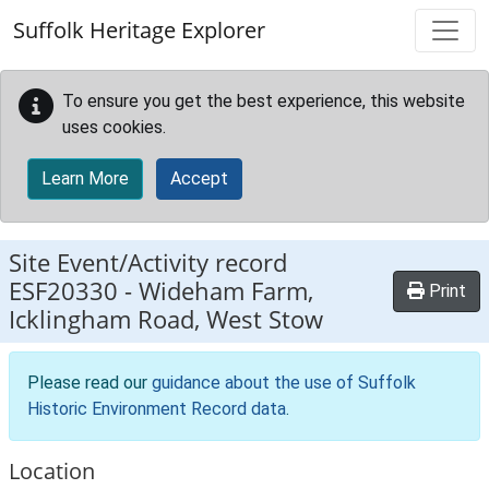
Skip to main content
Suffolk Heritage Explorer
To ensure you get the best experience, this website
uses cookies.
Learn More
Accept
Site Event/Activity record
ESF20330
-
Wideham Farm,
Print
Icklingham Road, West Stow
Please read our
guidance about the use of Suffolk
Historic Environment Record data
.
Location