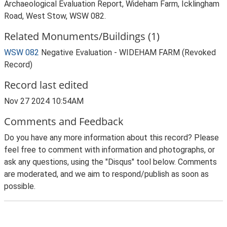
Archaeological Evaluation Report, Wideham Farm, Icklingham
Road, West Stow, WSW 082.
Related Monuments/Buildings (1)
WSW 082
Negative Evaluation - WIDEHAM FARM (Revoked
Record)
Record last edited
Nov 27 2024 10:54AM
Comments and Feedback
Do you have any more information about this record? Please
feel free to comment with information and photographs, or
ask any questions, using the "Disqus" tool below. Comments
are moderated, and we aim to respond/publish as soon as
possible.