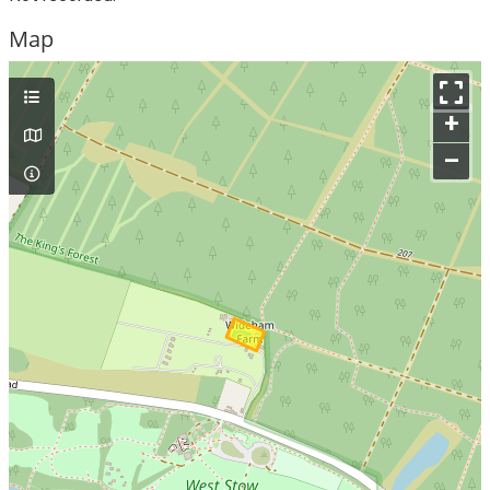
Map
+
–