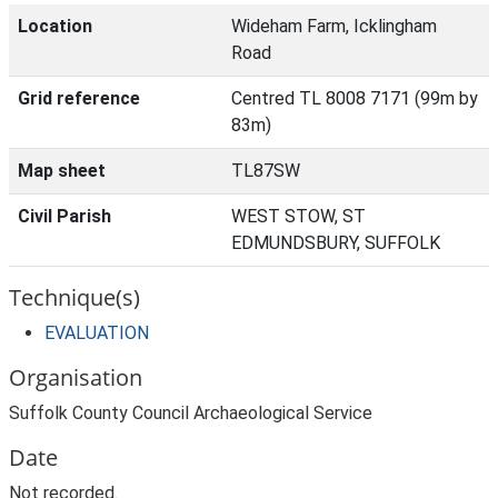
Location
Wideham Farm, Icklingham
Road
Grid reference
Centred TL 8008 7171 (99m by
83m)
Map sheet
TL87SW
Civil Parish
WEST STOW, ST
EDMUNDSBURY, SUFFOLK
Technique(s)
EVALUATION
Organisation
Suffolk County Council Archaeological Service
Date
Not recorded.