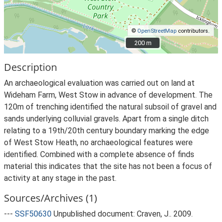
©
OpenStreetMap
contributors.
200 m
200 m
Description
An archaeological evaluation was carried out on land at
Wideham Farm, West Stow in advance of development. The
120m of trenching identified the natural subsoil of gravel and
sands underlying colluvial gravels. Apart from a single ditch
relating to a 19th/20th century boundary marking the edge
of West Stow Heath, no archaeological features were
identified. Combined with a complete absence of finds
material this indicates that the site has not been a focus of
activity at any stage in the past.
Sources/Archives (1)
---
SSF50630
Unpublished document: Craven, J.. 2009.