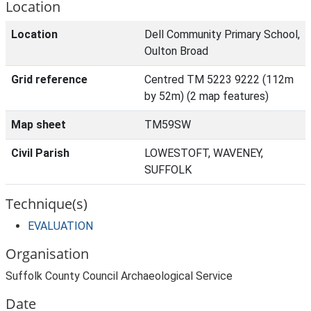
Location
Location
Dell Community Primary School,
Oulton Broad
Grid reference
Centred TM 5223 9222 (112m
by 52m) (2 map features)
Map sheet
TM59SW
Civil Parish
LOWESTOFT, WAVENEY,
SUFFOLK
Technique(s)
EVALUATION
Organisation
Suffolk County Council Archaeological Service
Date