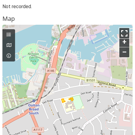
Not recorded.
Map
+
–