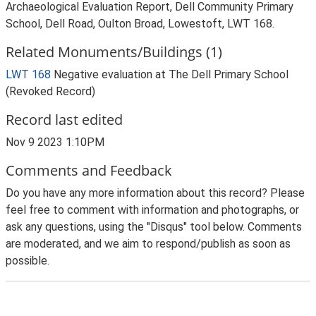
Archaeological Evaluation Report, Dell Community Primary
School, Dell Road, Oulton Broad, Lowestoft, LWT 168.
Related Monuments/Buildings (1)
LWT 168
Negative evaluation at The Dell Primary School
(Revoked Record)
Record last edited
Nov 9 2023 1:10PM
Comments and Feedback
Do you have any more information about this record? Please
feel free to comment with information and photographs, or
ask any questions, using the "Disqus" tool below. Comments
are moderated, and we aim to respond/publish as soon as
possible.