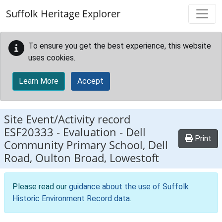
Skip to main content
Suffolk Heritage Explorer
To ensure you get the best experience, this website
uses cookies.
Learn More
Accept
Site Event/Activity record
ESF20333
-
Evaluation - Dell
Print
Community Primary School, Dell
Road, Oulton Broad, Lowestoft
Please read our
guidance about the use of Suffolk
Historic Environment Record data
.