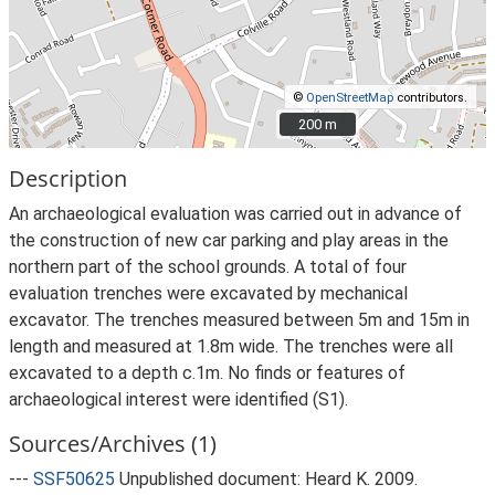
©
OpenStreetMap
contributors.
200 m
200 m
Description
An archaeological evaluation was carried out in advance of
the construction of new car parking and play areas in the
northern part of the school grounds. A total of four
evaluation trenches were excavated by mechanical
excavator. The trenches measured between 5m and 15m in
length and measured at 1.8m wide. The trenches were all
excavated to a depth c.1m. No finds or features of
archaeological interest were identified (S1).
Sources/Archives (1)
---
SSF50625
Unpublished document: Heard K. 2009.