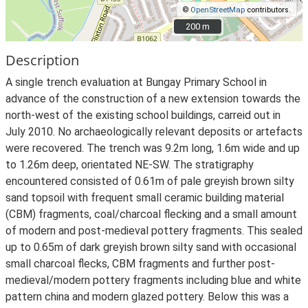
©
OpenStreetMap
contributors.
200 m
200 m
Description
A single trench evaluation at Bungay Primary School in
advance of the construction of a new extension towards the
north-west of the existing school buildings, carreid out in
July 2010. No archaeologically relevant deposits or artefacts
were recovered. The trench was 9.2m long, 1.6m wide and up
to 1.26m deep, orientated NE-SW. The stratigraphy
encountered consisted of 0.61m of pale greyish brown silty
sand topsoil with frequent small ceramic building material
(CBM) fragments, coal/charcoal flecking and a small amount
of modern and post-medieval pottery fragments. This sealed
up to 0.65m of dark greyish brown silty sand with occasional
small charcoal flecks, CBM fragments and further post-
medieval/modern pottery fragments including blue and white
pattern china and modern glazed pottery. Below this was a