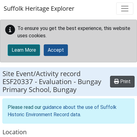
Skip to main content
Suffolk Heritage Explorer
To ensure you get the best experience, this website
uses cookies.
Learn More
Accept
Site Event/Activity record
ESF20337
-
Evaluation - Bungay
Print
Primary School, Bungay
Please read our
guidance about the use of Suffolk
Historic Environment Record data
.
Location