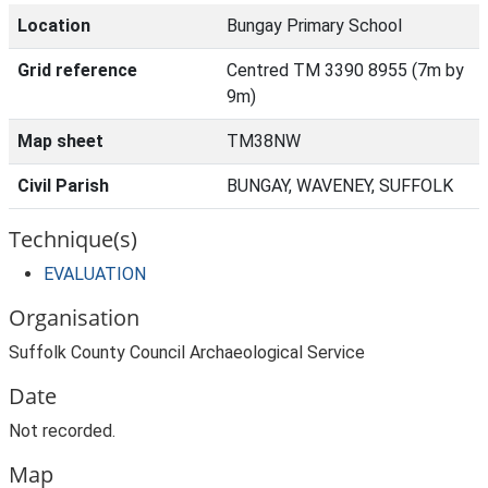
Location
Bungay Primary School
Grid reference
Centred TM 3390 8955 (7m by
9m)
Map sheet
TM38NW
Civil Parish
BUNGAY, WAVENEY, SUFFOLK
Technique(s)
EVALUATION
Organisation
Suffolk County Council Archaeological Service
Date
Not recorded.
Map