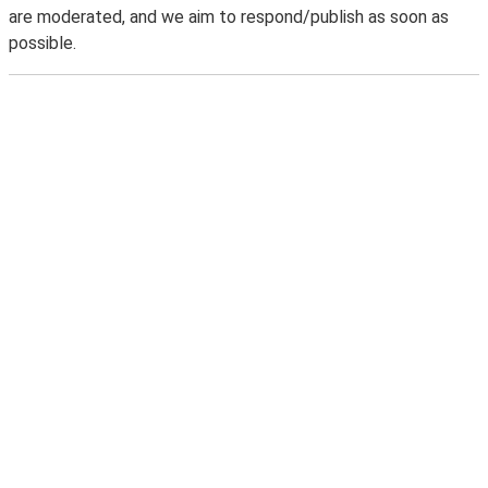
are moderated, and we aim to respond/publish as soon as
possible.