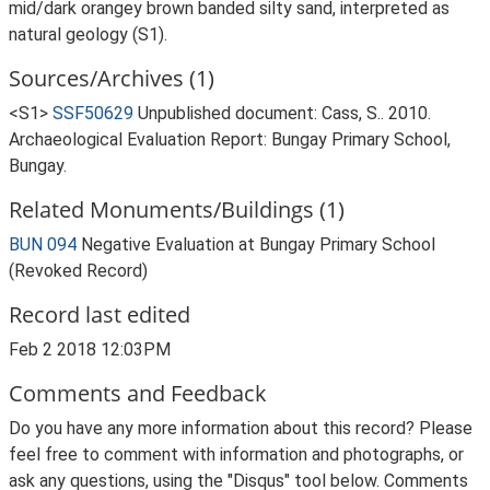
mid/dark orangey brown banded silty sand, interpreted as
natural geology (S1).
Sources/Archives (1)
<S1>
SSF50629
Unpublished document: Cass, S.. 2010.
Archaeological Evaluation Report: Bungay Primary School,
Bungay.
Related Monuments/Buildings (1)
BUN 094
Negative Evaluation at Bungay Primary School
(Revoked Record)
Record last edited
Feb 2 2018 12:03PM
Comments and Feedback
Do you have any more information about this record? Please
feel free to comment with information and photographs, or
ask any questions, using the "Disqus" tool below. Comments