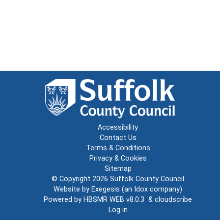
Accessibility
Contact Us
Terms & Conditions
Privacy & Cookies
Sitemap
© Copyright 2026
Suffolk County Council
Website by
Exegesis
(an
Idox
company)
Powered by
HBSMR WEB v8.0.3
&
cloudscribe
Log in