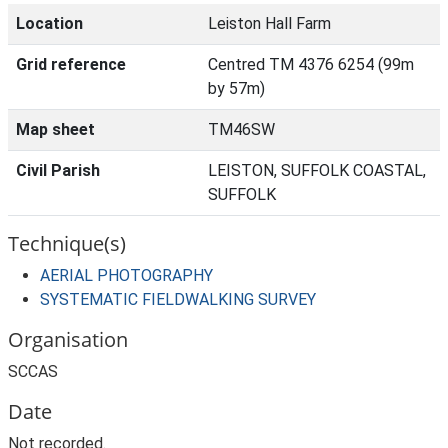
Location
Leiston Hall Farm
Grid reference
Centred TM 4376 6254 (99m
by 57m)
Map sheet
TM46SW
Civil Parish
LEISTON, SUFFOLK COASTAL,
SUFFOLK
Technique(s)
AERIAL PHOTOGRAPHY
SYSTEMATIC FIELDWALKING SURVEY
Organisation
SCCAS
Date
Not recorded.