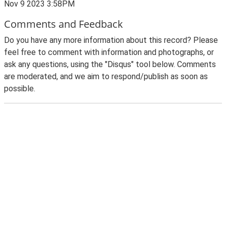
Nov 9 2023 3:58PM
Comments and Feedback
Do you have any more information about this record? Please
feel free to comment with information and photographs, or
ask any questions, using the "Disqus" tool below. Comments
are moderated, and we aim to respond/publish as soon as
possible.