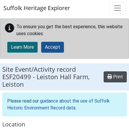
Skip to main content
Suffolk Heritage Explorer
To ensure you get the best experience, this website
uses cookies.
Learn More
Accept
Site Event/Activity record
ESF20499
-
Leiston Hall Farm,
Print
Leiston
Please read our
guidance about the use of Suffolk
Historic Environment Record data
.
Location