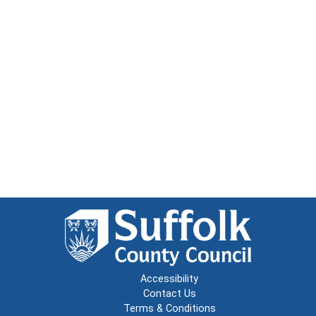
Accessibility
Contact Us
Terms & Conditions