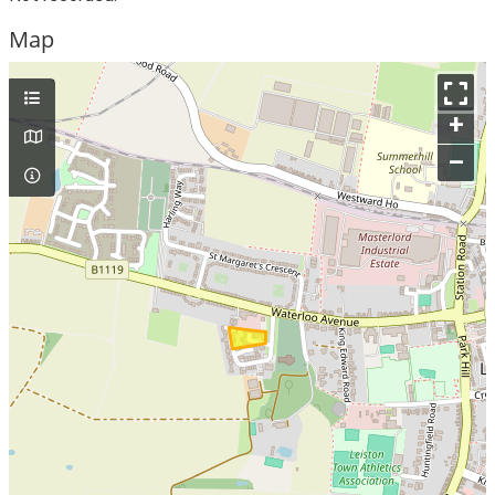
Map
+
–