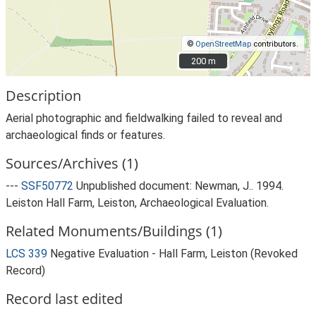
©
OpenStreetMap
contributors.
200 m
200 m
Description
Aerial photographic and fieldwalking failed to reveal and
archaeological finds or features.
Sources/Archives (1)
---
SSF50772
Unpublished document: Newman, J.. 1994.
Leiston Hall Farm, Leiston, Archaeological Evaluation.
Related Monuments/Buildings (1)
LCS 339
Negative Evaluation - Hall Farm, Leiston (Revoked
Record)
Record last edited