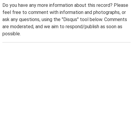
Do you have any more information about this record? Please
feel free to comment with information and photographs, or
ask any questions, using the "Disqus" tool below. Comments
are moderated, and we aim to respond/publish as soon as
possible.