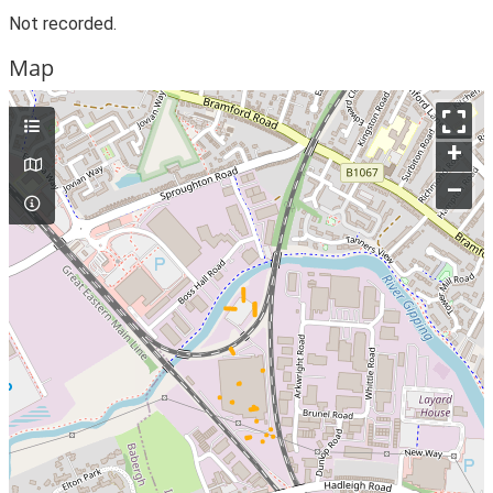
Not recorded.
Map
+
–