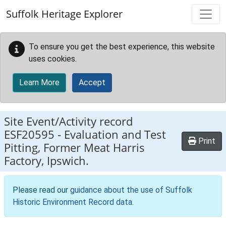
Skip to main content
Suffolk Heritage Explorer
To ensure you get the best experience, this website
uses cookies.
Learn More
Accept
Site Event/Activity record
ESF20595
-
Evaluation and Test
Print
Pitting, Former Meat Harris
Factory, Ipswich.
Please read our
guidance about the use of Suffolk
Historic Environment Record data
.