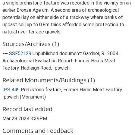
a single prehistoric feature was recorded in the vicinity on an
earlier Bronze Age urn. A second area of archaeological
potential lay on either side of a trackway where banks of
upcast soil up to 0.8m thick afforded some protection to
natural river terrace gravels.
Sources/Archives (1)
---
SSF52129
Unpublished document: Gardner, R.. 2004.
Archaeological Evaluation Report. Former Harris Meat
Factory, Hadleigh Road, Ipswich.
Related Monuments/Buildings (1)
IPS 449
Prehistoric feature, Former Harris Meat Factory,
Ipswich (Monument)
Record last edited
Mar 28 2024 3:39PM
Comments and Feedback