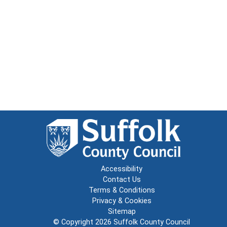
Accessibility
Contact Us
Terms & Conditions
Privacy & Cookies
Sitemap
© Copyright 2026
Suffolk County Council