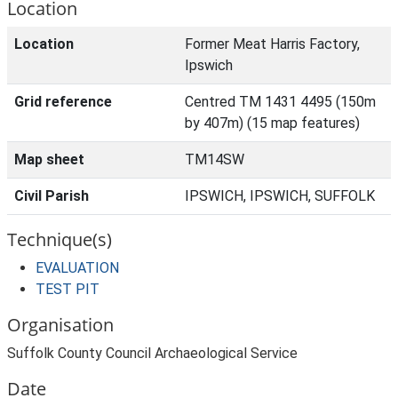
Location
Location
Former Meat Harris Factory,
Ipswich
Grid reference
Centred TM 1431 4495 (150m
by 407m) (15 map features)
Map sheet
TM14SW
Civil Parish
IPSWICH, IPSWICH, SUFFOLK
Technique(s)
EVALUATION
TEST PIT
Organisation
Suffolk County Council Archaeological Service
Date