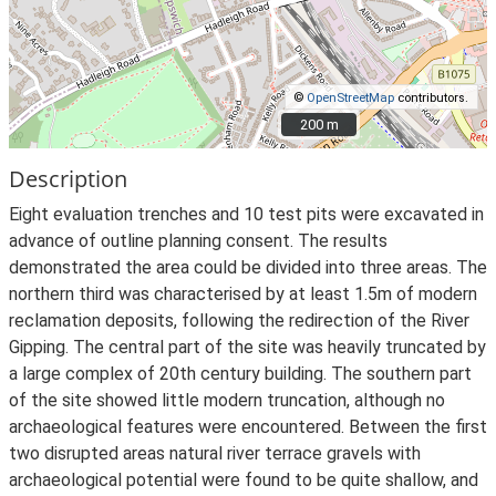
©
OpenStreetMap
contributors.
200 m
200 m
Description
Eight evaluation trenches and 10 test pits were excavated in
advance of outline planning consent. The results
demonstrated the area could be divided into three areas. The
northern third was characterised by at least 1.5m of modern
reclamation deposits, following the redirection of the River
Gipping. The central part of the site was heavily truncated by
a large complex of 20th century building. The southern part
of the site showed little modern truncation, although no
archaeological features were encountered. Between the first
two disrupted areas natural river terrace gravels with
archaeological potential were found to be quite shallow, and