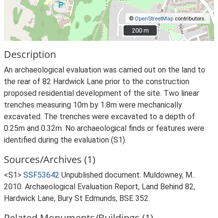
©
OpenStreetMap
contributors.
200 m
200 m
Description
An archaeological evaluation was carried out on the land to
the rear of 82 Hardwick Lane prior to the construction
proposed residential development of the site. Two linear
trenches measuring 10m by 1.8m were mechanically
excavated. The trenches were excavated to a depth of
0.25m and 0.32m. No archaeological finds or features were
identified during the evaluation (S1).
Sources/Archives (1)
<S1>
SSF53642
Unpublished document: Muldowney, M..
2010. Archaeological Evaluation Report, Land Behind 82,
Hardwick Lane, Bury St Edmunds, BSE 352.
Related Monuments/Buildings (1)