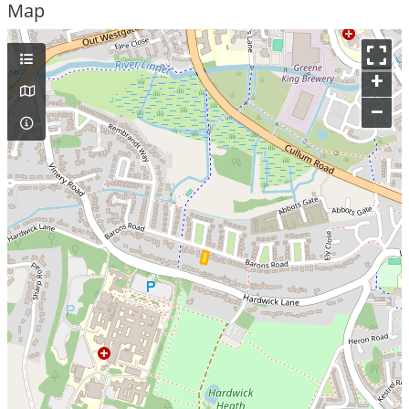
Map
+
–