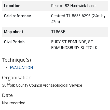
Location
Rear of 82 Hardwick Lane
Grid reference
Centred TL 8533 6296 (24m by
42m)
Map sheet
TL86SE
Civil Parish
BURY ST EDMUNDS, ST
EDMUNDSBURY, SUFFOLK
Technique(s)
EVALUATION
Organisation
Suffolk County Council Archaeological Service
Date
Not recorded.