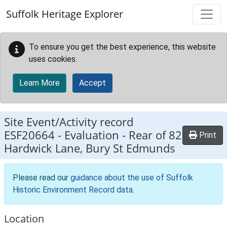
Skip to main content
Suffolk Heritage Explorer
To ensure you get the best experience, this website
uses cookies.
Learn More
Accept
Site Event/Activity record
ESF20664
-
Evaluation - Rear of 82
Print
Hardwick Lane, Bury St Edmunds
Please read our
guidance about the use of Suffolk
Historic Environment Record data
.
Location