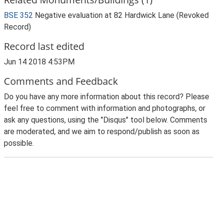
BSE 352
Negative evaluation at 82 Hardwick Lane (Revoked
Record)
Record last edited
Jun 14 2018 4:53PM
Comments and Feedback
Do you have any more information about this record? Please
feel free to comment with information and photographs, or
ask any questions, using the "Disqus" tool below. Comments
are moderated, and we aim to respond/publish as soon as
possible.