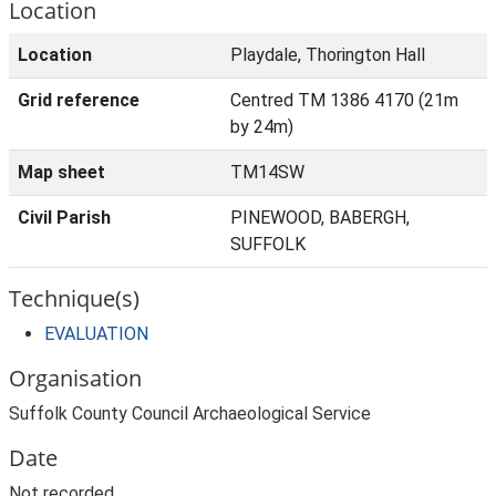
Location
Location
Playdale, Thorington Hall
Grid reference
Centred TM 1386 4170 (21m
by 24m)
Map sheet
TM14SW
Civil Parish
PINEWOOD, BABERGH,
SUFFOLK
Technique(s)
EVALUATION
Organisation
Suffolk County Council Archaeological Service
Date
Not recorded.