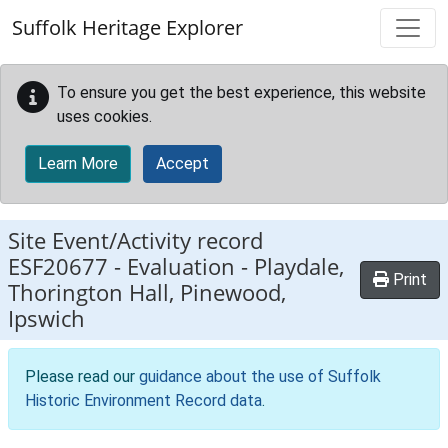
Skip to main content
Suffolk Heritage Explorer
To ensure you get the best experience, this website
uses cookies.
Learn More
Accept
Site Event/Activity record
ESF20677
-
Evaluation - Playdale,
Print
Thorington Hall, Pinewood,
Ipswich
Please read our
guidance about the use of Suffolk
Historic Environment Record data
.