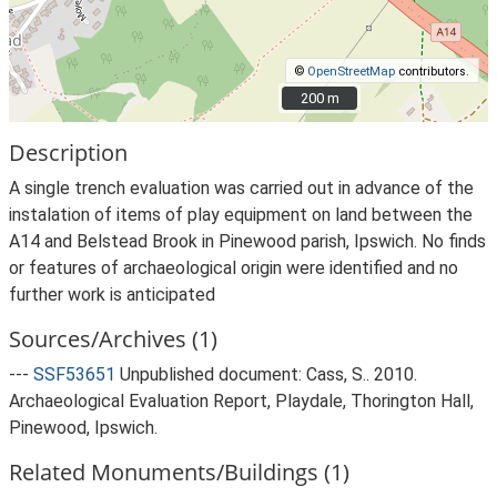
©
OpenStreetMap
contributors.
200 m
200 m
Description
A single trench evaluation was carried out in advance of the
instalation of items of play equipment on land between the
A14 and Belstead Brook in Pinewood parish, Ipswich. No finds
or features of archaeological origin were identified and no
further work is anticipated
Sources/Archives (1)
---
SSF53651
Unpublished document: Cass, S.. 2010.
Archaeological Evaluation Report, Playdale, Thorington Hall,
Pinewood, Ipswich.
Related Monuments/Buildings (1)