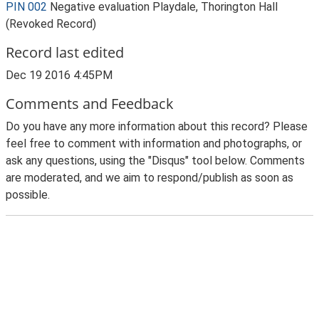
PIN 002
Negative evaluation Playdale, Thorington Hall
(Revoked Record)
Record last edited
Dec 19 2016 4:45PM
Comments and Feedback
Do you have any more information about this record? Please
feel free to comment with information and photographs, or
ask any questions, using the "Disqus" tool below. Comments
are moderated, and we aim to respond/publish as soon as
possible.