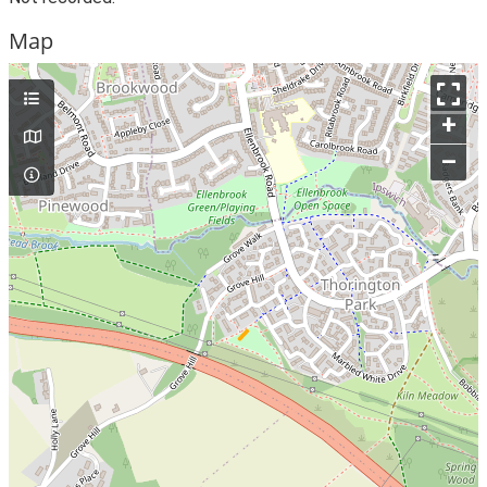
Map
+
–