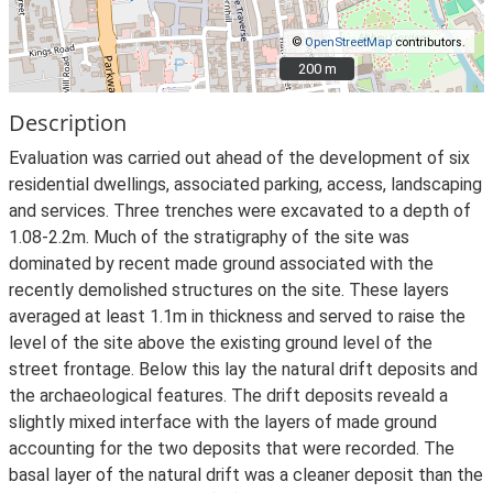
©
OpenStreetMap
contributors.
200 m
200 m
Description
Evaluation was carried out ahead of the development of six
residential dwellings, associated parking, access, landscaping
and services. Three trenches were excavated to a depth of
1.08-2.2m. Much of the stratigraphy of the site was
dominated by recent made ground associated with the
recently demolished structures on the site. These layers
averaged at least 1.1m in thickness and served to raise the
level of the site above the existing ground level of the
street frontage. Below this lay the natural drift deposits and
the archaeological features. The drift deposits reveald a
slightly mixed interface with the layers of made ground
accounting for the two deposits that were recorded. The
basal layer of the natural drift was a cleaner deposit than the