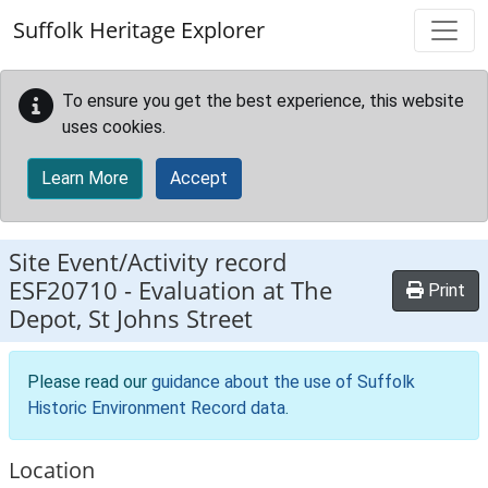
Skip to main content
Suffolk Heritage Explorer
To ensure you get the best experience, this website
uses cookies.
Learn More
Accept
Site Event/Activity record
ESF20710
-
Evaluation at The
Print
Depot, St Johns Street
Please read our
guidance about the use of Suffolk
Historic Environment Record data
.
Location