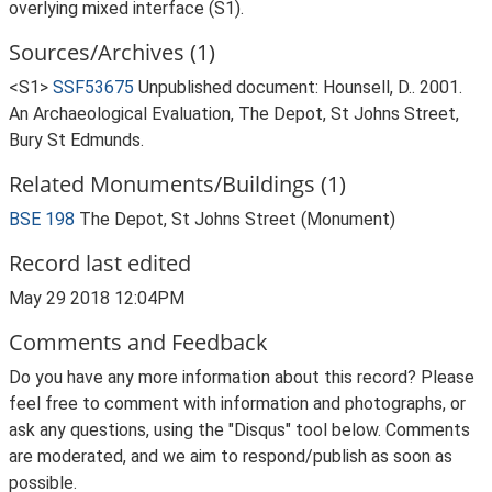
overlying mixed interface (S1).
Sources/Archives (1)
<S1>
SSF53675
Unpublished document: Hounsell, D.. 2001.
An Archaeological Evaluation, The Depot, St Johns Street,
Bury St Edmunds.
Related Monuments/Buildings (1)
BSE 198
The Depot, St Johns Street (Monument)
Record last edited
May 29 2018 12:04PM
Comments and Feedback
Do you have any more information about this record? Please
feel free to comment with information and photographs, or
ask any questions, using the "Disqus" tool below. Comments
are moderated, and we aim to respond/publish as soon as
possible.