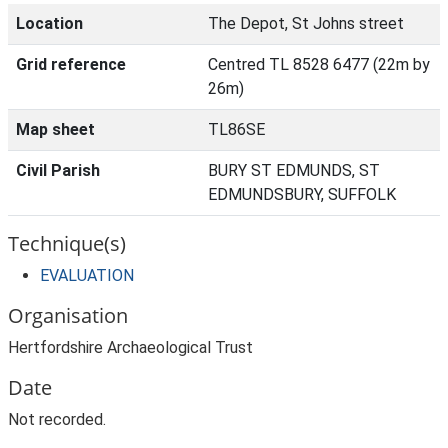
Location
The Depot, St Johns street
Grid reference
Centred TL 8528 6477 (22m by
26m)
Map sheet
TL86SE
Civil Parish
BURY ST EDMUNDS, ST
EDMUNDSBURY, SUFFOLK
Technique(s)
EVALUATION
Organisation
Hertfordshire Archaeological Trust
Date
Not recorded.