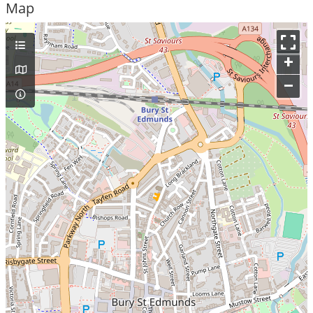
Map
+
–