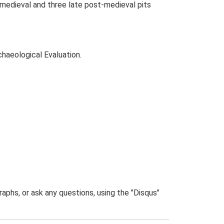
x medieval and three late post-medieval pits
chaeological Evaluation.
phs, or ask any questions, using the "Disqus"