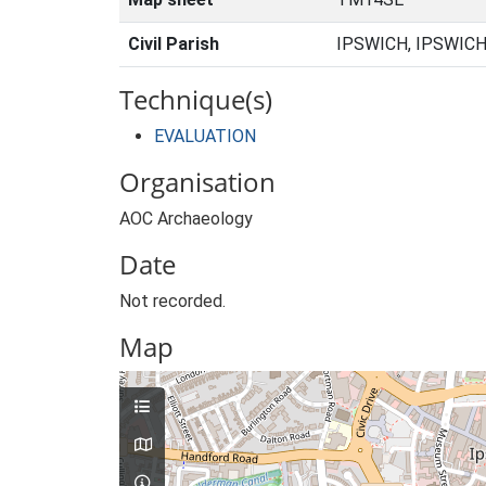
Civil Parish
IPSWICH, IPSWICH
Technique(s)
EVALUATION
Organisation
AOC Archaeology
Date
Not recorded.
Map