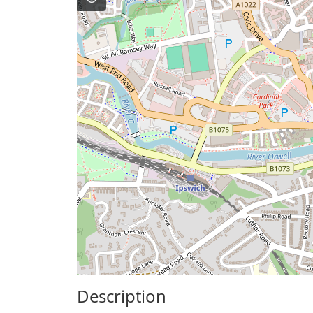
Description