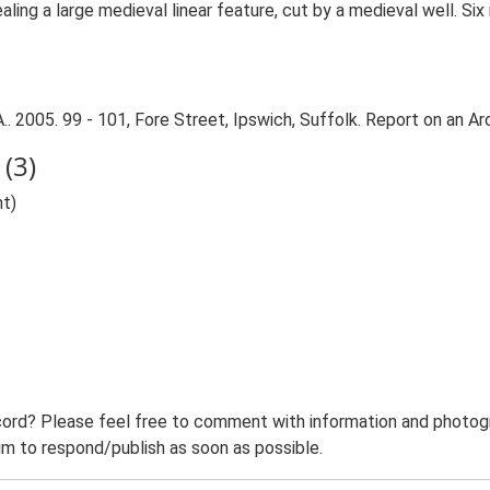
ing a large medieval linear feature, cut by a medieval well. Si
. 2005. 99 - 101, Fore Street, Ipswich, Suffolk. Report on an Ar
(3)
nt)
ord? Please feel free to comment with information and photogra
m to respond/publish as soon as possible.