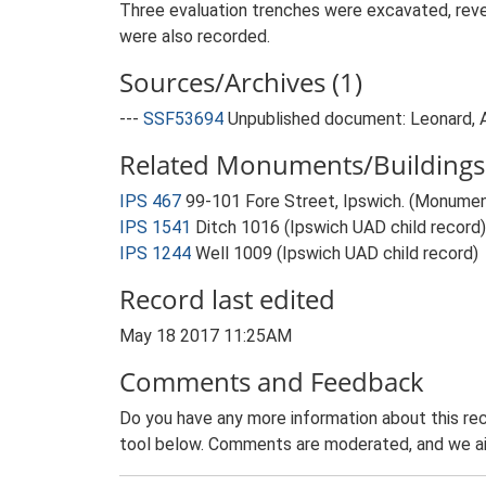
Three evaluation trenches were excavated, reveal
were also recorded.
Sources/Archives (1)
---
SSF53694
Unpublished document: Leonard, A.
Related Monuments/Buildings 
IPS 467
99-101 Fore Street, Ipswich. (Monume
IPS 1541
Ditch 1016 (Ipswich UAD child record)
IPS 1244
Well 1009 (Ipswich UAD child record)
Record last edited
May 18 2017 11:25AM
Comments and Feedback
Do you have any more information about this rec
tool below. Comments are moderated, and we ai