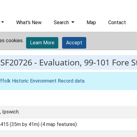
What's New
Search
Map
Contact
es cookies.
Learn More
Accept
ESF20726
-
Evaluation, 99-101 Fore S
ffolk Historic Environment Record data
.
 Ipswich.
415 (35m by 41m) (4 map features)