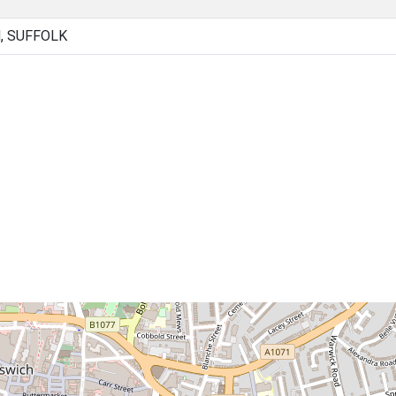
, SUFFOLK