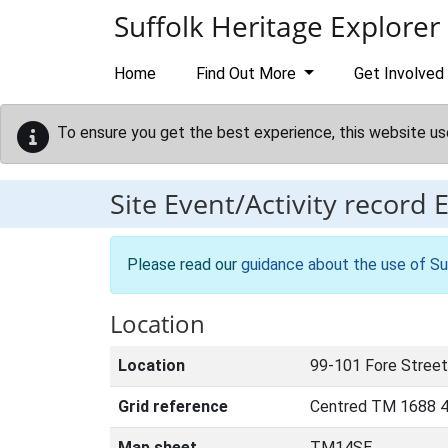
Skip to main content
Suffolk Heritage Explorer
Home
Find Out More
Get Involved
To ensure you get the best experience, this website us
Site Event/Activity record
Please read our
guidance about the use of Su
Location
Location
99-101 Fore Street,
Grid reference
Centred TM 1688 4
Map sheet
TM14SE