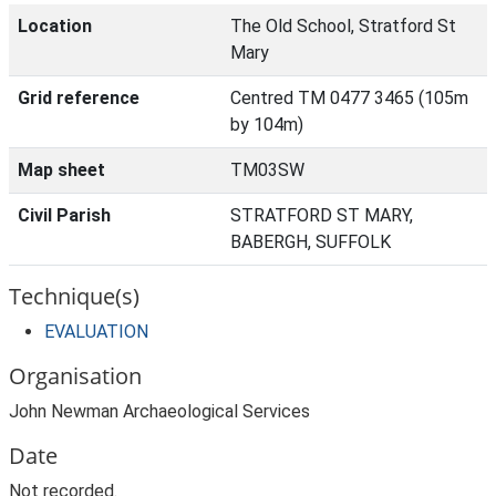
Location
The Old School, Stratford St
Mary
Grid reference
Centred TM 0477 3465 (105m
by 104m)
Map sheet
TM03SW
Civil Parish
STRATFORD ST MARY,
BABERGH, SUFFOLK
Technique(s)
EVALUATION
Organisation
John Newman Archaeological Services
Date
Not recorded.