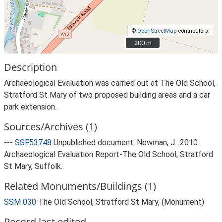
©
OpenStreetMap
contributors.
200 m
200 m
Description
Archaeological Evaluation was carried out at The Old School,
Stratford St Mary of two proposed building areas and a car
park extension.
Sources/Archives (1)
---
SSF53748
Unpublished document: Newman, J.. 2010.
Archaeological Evaluation Report-The Old School, Stratford
St Mary, Suffolk..
Related Monuments/Buildings (1)
SSM 030
The Old School, Stratford St Mary, (Monument)
Record last edited