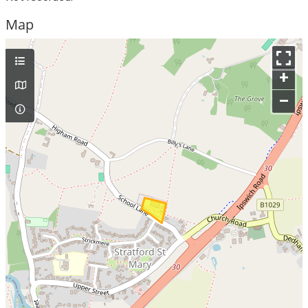
Map
+
–