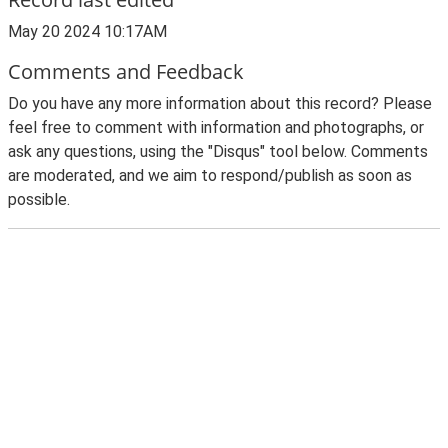
May 20 2024 10:17AM
Comments and Feedback
Do you have any more information about this record? Please
feel free to comment with information and photographs, or
ask any questions, using the "Disqus" tool below. Comments
are moderated, and we aim to respond/publish as soon as
possible.