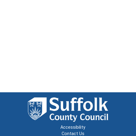
Accessibility
Contact Us