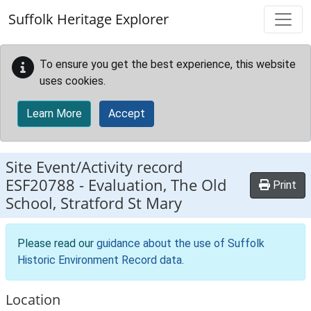
Skip to main content
Suffolk Heritage Explorer
To ensure you get the best experience, this website
uses cookies.
Learn More
Accept
Site Event/Activity record
ESF20788
-
Evaluation, The Old
Print
School, Stratford St Mary
Please read our
guidance about the use of Suffolk
Historic Environment Record data
.
Location