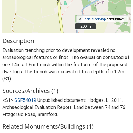
©
OpenStreetMap
contributors.
200 m
200 m
Description
Evaluation trenching prior to development revealed no
archaeological features or finds. The evaluation consisted of
one 14m x 1.8m trench within the footprint of the proposed
dwellings. The trench was excavated to a depth of c.1.2m
(S1).
Sources/Archives (1)
<S1>
SSF54019
Unpublished document: Hodges, L.. 2011.
Archaeological Evaluation Report: Land between 74 and 76
Fitzgerald Road, Bramford.
Related Monuments/Buildings (1)