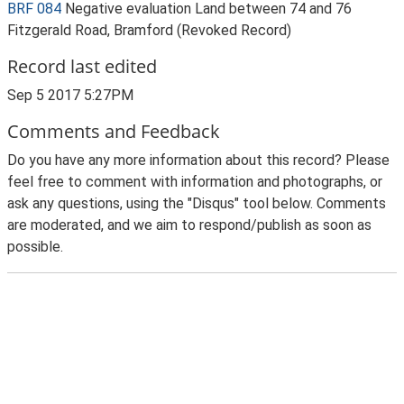
BRF 084
Negative evaluation Land between 74 and 76
Fitzgerald Road, Bramford (Revoked Record)
Record last edited
Sep 5 2017 5:27PM
Comments and Feedback
Do you have any more information about this record? Please
feel free to comment with information and photographs, or
ask any questions, using the "Disqus" tool below. Comments
are moderated, and we aim to respond/publish as soon as
possible.