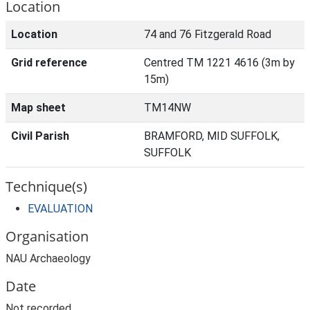
Location
Location
74 and 76 Fitzgerald Road
Grid reference
Centred TM 1221 4616 (3m by
15m)
Map sheet
TM14NW
Civil Parish
BRAMFORD, MID SUFFOLK,
SUFFOLK
Technique(s)
EVALUATION
Organisation
NAU Archaeology
Date
Not recorded.