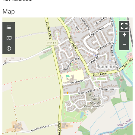
Map
+
–