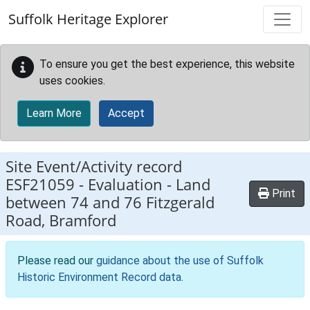
Skip to main content
Suffolk Heritage Explorer
To ensure you get the best experience, this website
uses cookies.
Learn More
Accept
Site Event/Activity record
ESF21059
-
Evaluation - Land
Print
between 74 and 76 Fitzgerald
Road, Bramford
Please read our
guidance about the use of Suffolk
Historic Environment Record data
.