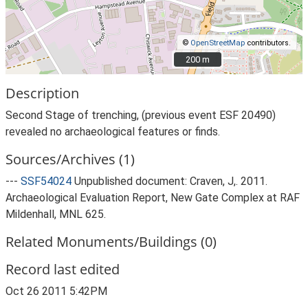
©
OpenStreetMap
contributors.
200 m
200 m
Description
Second Stage of trenching, (previous event ESF 20490)
revealed no archaeological features or finds.
Sources/Archives (1)
---
SSF54024
Unpublished document: Craven, J,. 2011.
Archaeological Evaluation Report, New Gate Complex at RAF
Mildenhall, MNL 625.
Related Monuments/Buildings (0)
Record last edited
Oct 26 2011 5:42PM