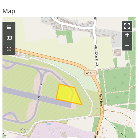
Map
+
–