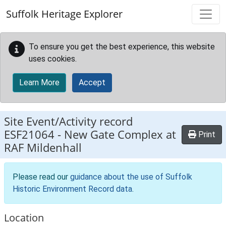
Skip to main content
Suffolk Heritage Explorer
To ensure you get the best experience, this website
uses cookies.
Learn More
Accept
Site Event/Activity record
ESF21064
-
New Gate Complex at
Print
RAF Mildenhall
Please read our
guidance about the use of Suffolk
Historic Environment Record data
.
Location