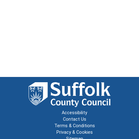
Accessibility
Contact Us
Terms & Conditions
Privacy & Cookies
Sitemap