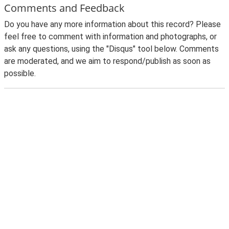
Comments and Feedback
Do you have any more information about this record? Please
feel free to comment with information and photographs, or
ask any questions, using the "Disqus" tool below. Comments
are moderated, and we aim to respond/publish as soon as
possible.