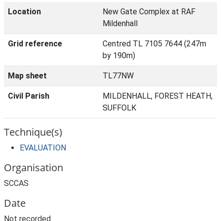
Location
New Gate Complex at RAF
Mildenhall
Grid reference
Centred TL 7105 7644 (247m
by 190m)
Map sheet
TL77NW
Civil Parish
MILDENHALL, FOREST HEATH,
SUFFOLK
Technique(s)
EVALUATION
Organisation
SCCAS
Date
Not recorded.