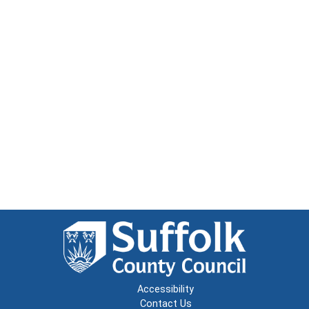
Accessibility
Contact Us