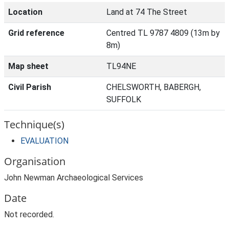
Location
Land at 74 The Street
Grid reference
Centred TL 9787 4809 (13m by
8m)
Map sheet
TL94NE
Civil Parish
CHELSWORTH, BABERGH,
SUFFOLK
Technique(s)
EVALUATION
Organisation
John Newman Archaeological Services
Date
Not recorded.