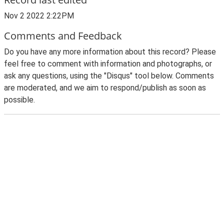
Nov 2 2022 2:22PM
Comments and Feedback
Do you have any more information about this record? Please
feel free to comment with information and photographs, or
ask any questions, using the "Disqus" tool below. Comments
are moderated, and we aim to respond/publish as soon as
possible.