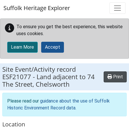
Skip to main content
Suffolk Heritage Explorer
To ensure you get the best experience, this website
uses cookies.
Learn More
Accept
Site Event/Activity record
ESF21077
-
Land adjacent to 74
Print
The Street, Chelsworth
Please read our
guidance about the use of Suffolk
Historic Environment Record data
.
Location