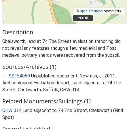
©
OpenStreetMap
contributors.
200 m
200 m
Description
Chelsworth, land at 74 The Street evaluation trenching did
not reveal any features though a few medieval and Post
medieval pottery sherds were recovered from the subsoil.
Sources/Archives (1)
---
SSF54060
Unpublished document: Newman, J.. 2011.
Archaeological Evaluation Report, Land adjacent to 74 The
Street, Chelsworth, Suffolk, CHW 014.
Related Monuments/Buildings (1)
CHW 014
Land adjacent to 74 The Street, Chelsworth (Find
Spot)
Record last edited