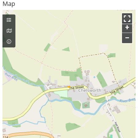
Map
+
–