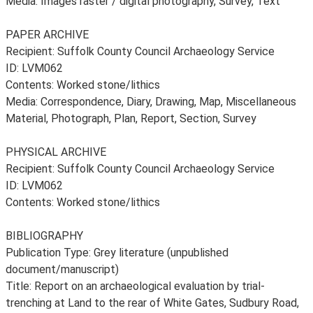
Media: Images raster / digital photography, Survey, Text
PAPER ARCHIVE
Recipient: Suffolk County Council Archaeology Service
ID: LVM062
Contents: Worked stone/lithics
Media: Correspondence, Diary, Drawing, Map, Miscellaneous
Material, Photograph, Plan, Report, Section, Survey
PHYSICAL ARCHIVE
Recipient: Suffolk County Council Archaeology Service
ID: LVM062
Contents: Worked stone/lithics
BIBLIOGRAPHY
Publication Type: Grey literature (unpublished
document/manuscript)
Title: Report on an archaeological evaluation by trial-
trenching at Land to the rear of White Gates, Sudbury Road,