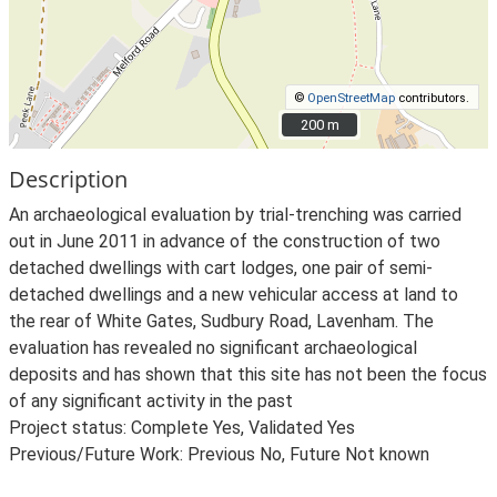
©
OpenStreetMap
contributors.
200 m
200 m
Description
An archaeological evaluation by trial-trenching was carried
out in June 2011 in advance of the construction of two
detached dwellings with cart lodges, one pair of semi-
detached dwellings and a new vehicular access at land to
the rear of White Gates, Sudbury Road, Lavenham. The
evaluation has revealed no significant archaeological
deposits and has shown that this site has not been the focus
of any significant activity in the past
Project status: Complete Yes, Validated Yes
Previous/Future Work: Previous No, Future Not known