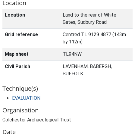
Location
Location
Land to the rear of White
Gates, Sudbury Road
Grid reference
Centred TL 9129 4877 (143m
by 112m)
Map sheet
TL94NW
Civil Parish
LAVENHAM, BABERGH,
SUFFOLK
Technique(s)
EVALUATION
Organisation
Colchester Archaeological Trust
Date