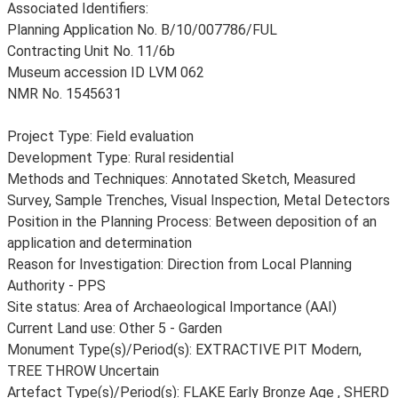
Associated Identifiers:
Planning Application No. B/10/007786/FUL
Contracting Unit No. 11/6b
Museum accession ID LVM 062
NMR No. 1545631
Project Type: Field evaluation
Development Type: Rural residential
Methods and Techniques: Annotated Sketch, Measured
Survey, Sample Trenches, Visual Inspection, Metal Detectors
Position in the Planning Process: Between deposition of an
application and determination
Reason for Investigation: Direction from Local Planning
Authority - PPS
Site status: Area of Archaeological Importance (AAI)
Current Land use: Other 5 - Garden
Monument Type(s)/Period(s): EXTRACTIVE PIT Modern,
TREE THROW Uncertain
Artefact Type(s)/Period(s): FLAKE Early Bronze Age , SHERD