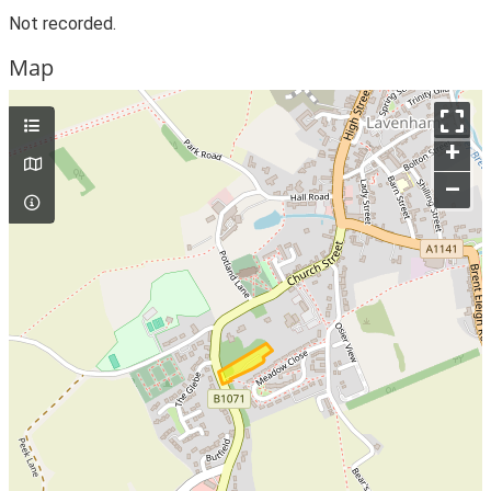
Not recorded.
Map
+
–