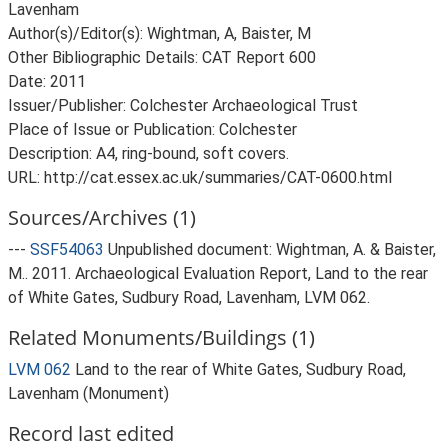
Lavenham
Author(s)/Editor(s): Wightman, A, Baister, M
Other Bibliographic Details: CAT Report 600
Date: 2011
Issuer/Publisher: Colchester Archaeological Trust
Place of Issue or Publication: Colchester
Description: A4, ring-bound, soft covers.
URL: http://cat.essex.ac.uk/summaries/CAT-0600.html
Sources/Archives (1)
---
SSF54063
Unpublished document: Wightman, A. & Baister,
M.. 2011. Archaeological Evaluation Report, Land to the rear
of White Gates, Sudbury Road, Lavenham, LVM 062.
Related Monuments/Buildings (1)
LVM 062
Land to the rear of White Gates, Sudbury Road,
Lavenham (Monument)
Record last edited