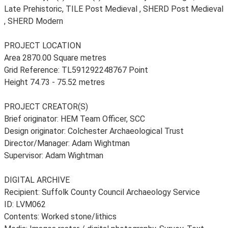
Late Prehistoric, TILE Post Medieval , SHERD Post Medieval
, SHERD Modern
PROJECT LOCATION
Area 2870.00 Square metres
Grid Reference: TL591292248767 Point
Height 74.73 - 75.52 metres
PROJECT CREATOR(S)
Brief originator: HEM Team Officer, SCC
Design originator: Colchester Archaeological Trust
Director/Manager: Adam Wightman
Supervisor: Adam Wightman
DIGITAL ARCHIVE
Recipient: Suffolk County Council Archaeology Service
ID: LVM062
Contents: Worked stone/lithics