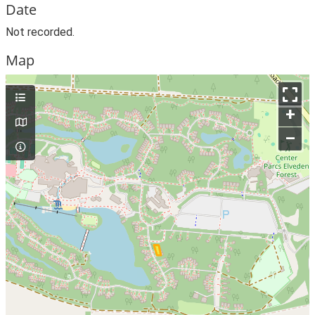
Date
Not recorded.
Map
+
–