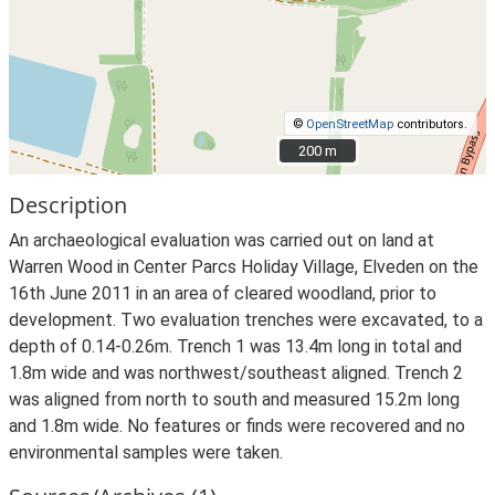
©
OpenStreetMap
contributors.
200 m
200 m
Description
An archaeological evaluation was carried out on land at
Warren Wood in Center Parcs Holiday Village, Elveden on the
16th June 2011 in an area of cleared woodland, prior to
development. Two evaluation trenches were excavated, to a
depth of 0.14-0.26m. Trench 1 was 13.4m long in total and
1.8m wide and was northwest/southeast aligned. Trench 2
was aligned from north to south and measured 15.2m long
and 1.8m wide. No features or finds were recovered and no
environmental samples were taken.