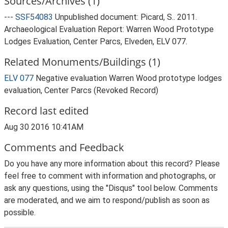
Sources/Archives (1)
---
SSF54083
Unpublished document: Picard, S.. 2011.
Archaeological Evaluation Report: Warren Wood Prototype
Lodges Evaluation, Center Parcs, Elveden, ELV 077.
Related Monuments/Buildings (1)
ELV 077
Negative evaluation Warren Wood prototype lodges
evaluation, Center Parcs (Revoked Record)
Record last edited
Aug 30 2016 10:41AM
Comments and Feedback
Do you have any more information about this record? Please
feel free to comment with information and photographs, or
ask any questions, using the "Disqus" tool below. Comments
are moderated, and we aim to respond/publish as soon as
possible.