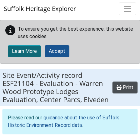
Skip to main content
Suffolk Heritage Explorer
To ensure you get the best experience, this website
uses cookies.
Learn More
Accept
Site Event/Activity record
ESF21104
-
Evaluation - Warren
Print
Wood Prototype Lodges
Evaluation, Center Parcs, Elveden
Please read our
guidance about the use of Suffolk
Historic Environment Record data
.