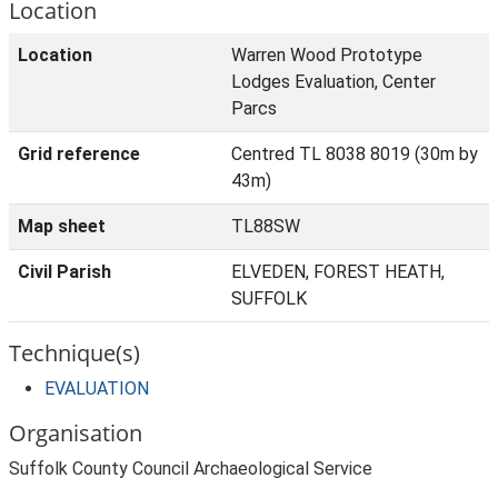
Location
Location
Warren Wood Prototype
Lodges Evaluation, Center
Parcs
Grid reference
Centred TL 8038 8019 (30m by
43m)
Map sheet
TL88SW
Civil Parish
ELVEDEN, FOREST HEATH,
SUFFOLK
Technique(s)
EVALUATION
Organisation
Suffolk County Council Archaeological Service