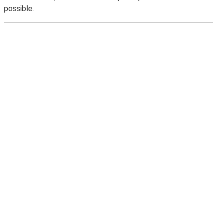
possible.