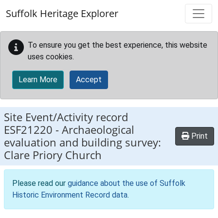
Skip to main content
Suffolk Heritage Explorer
To ensure you get the best experience, this website
uses cookies.
Learn More
Accept
Site Event/Activity record
ESF21220
-
Archaeological
Print
evaluation and building survey:
Clare Priory Church
Please read our
guidance about the use of Suffolk
Historic Environment Record data
.