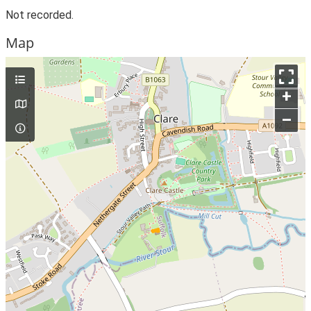
Not recorded.
Map
+
–