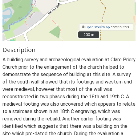
©
OpenStreetMap
contributors.
200 m
200 m
Description
A building survey and archaeological evaluation at Clare Priory
Church prior to the enlargement of the church helped to
demonstrate the sequence of building at this site. A survey
of the south wall showed that its footings and western end
were medieval, however that most of the wall was
reconstructed in two phases during the 18th and 19th C. A
medieval footing was also uncovered which appears to relate
to a staircase shown in an 18th C engraving, which was
removed during the rebuild. Another earlier footing was
identified which suggests that there was a building on the
site which pre-dated the church. During the evaluation a