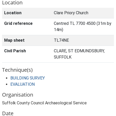
Location
Location
Clare Priory Church
Grid reference
Centred TL 7700 4500 (31m by
14m)
Map sheet
TL74NE
Civil Parish
CLARE, ST EDMUNDSBURY,
SUFFOLK
Technique(s)
BUILDING SURVEY
EVALUATION
Organisation
Suffolk County Council Archaeological Service
Date