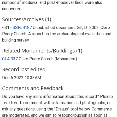
number of medieval and post-medieval finds were also
uncovered.
Sources/Archives (1)
<S1>
SSF54187
Unpublished document: Gill, D.. 2003. Clare
Priory Church: A report on the archaeological evaluation and
building survey.
Related Monuments/Buildings (1)
CLA 037
Clare Priory Church (Monument)
Record last edited
Dec 6 2022 10:33AM
Comments and Feedback
Do you have any more information about this record? Please
feel free to comment with information and photographs, or
ask any questions, using the "Disqus" tool below. Comments
are moderated, and we aim to respond/publish as soon as