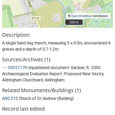
©
OpenStreetMap
contributors.
200 m
200 m
Description
A single hand dug trench, measuring 5 x 0.5m, encountered 6
graves and a depth of 0.7-1.2m.
Sources/Archives (1)
---
SSF51179
Unpublished document: Gardner, R.. 2002.
Archaeological Evaluation Report: Proposed New Vestry,
Aldringham Churchyard, Aldringham.
Related Monuments/Buildings (1)
ARG 015
Church of St Andrew (Building)
Record last edited