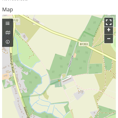
Map
+
–