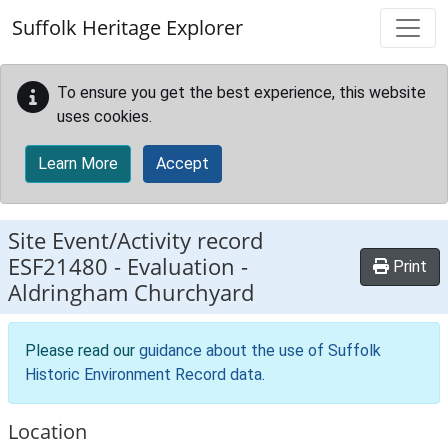
Skip to main content
Suffolk Heritage Explorer
To ensure you get the best experience, this website
uses cookies.
Learn More
Accept
Site Event/Activity record
ESF21480
-
Evaluation -
Print
Aldringham Churchyard
Please read our
guidance about the use of Suffolk
Historic Environment Record data
.
Location