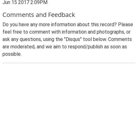
Jun 15 2017 2:09PM
Comments and Feedback
Do you have any more information about this record? Please
feel free to comment with information and photographs, or
ask any questions, using the "Disqus" tool below. Comments
are moderated, and we aim to respond/publish as soon as
possible.