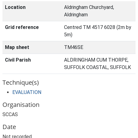
Location
Aldringham Churchyard,
Aldringham
Grid reference
Centred TM 4517 6028 (2m by
5m)
Map sheet
TM46SE
Civil Parish
ALDRINGHAM CUM THORPE,
SUFFOLK COASTAL, SUFFOLK
Technique(s)
EVALUATION
Organisation
SCCAS
Date
Not recorded.