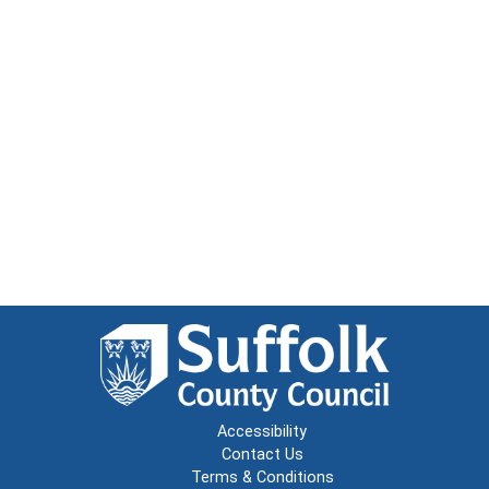
Accessibility
Contact Us
Terms & Conditions