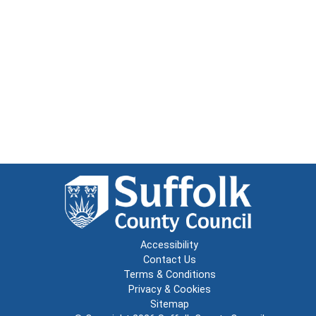
Accessibility
Contact Us
Terms & Conditions
Privacy & Cookies
Sitemap