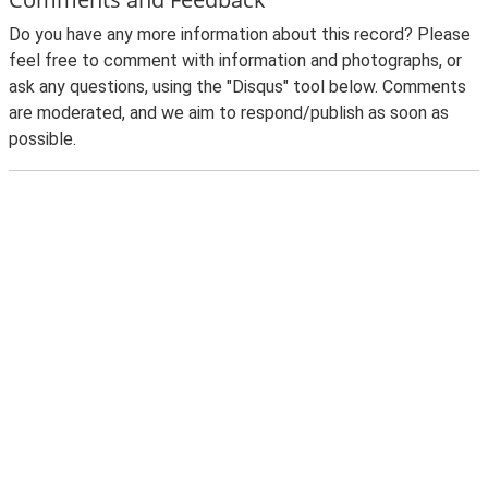
Do you have any more information about this record? Please
feel free to comment with information and photographs, or
ask any questions, using the "Disqus" tool below. Comments
are moderated, and we aim to respond/publish as soon as
possible.