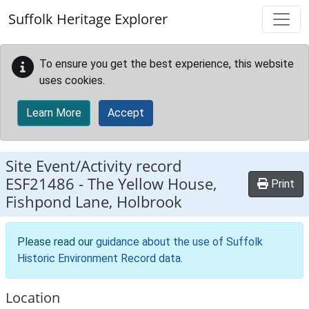
Skip to main content
Suffolk Heritage Explorer
To ensure you get the best experience, this website
uses cookies.
Learn More
Accept
Site Event/Activity record
ESF21486
-
The Yellow House,
Print
Fishpond Lane, Holbrook
Please read our
guidance about the use of Suffolk
Historic Environment Record data
.
Location