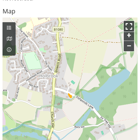
Map
+
–