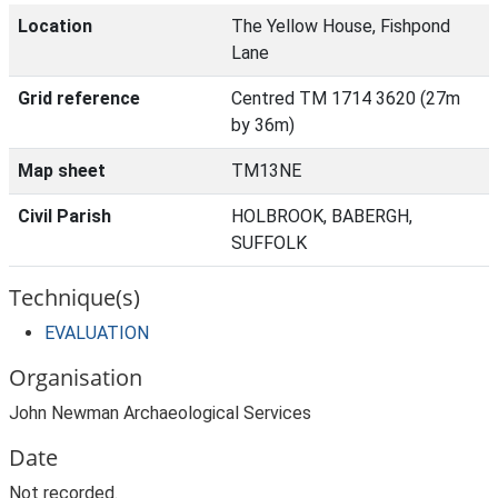
Location
The Yellow House, Fishpond
Lane
Grid reference
Centred TM 1714 3620 (27m
by 36m)
Map sheet
TM13NE
Civil Parish
HOLBROOK, BABERGH,
SUFFOLK
Technique(s)
EVALUATION
Organisation
John Newman Archaeological Services
Date
Not recorded.