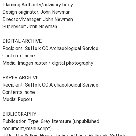
Planning Authority/advisory body
Design originator: John Newman
Director/Manager: John Newman
Supervisor: John Newman
DIGITAL ARCHIVE
Recipient: Suffolk CC Archaeological Service
Contents: none
Media: Images raster / digital photography
PAPER ARCHIVE
Recipient: Suffolk CC Archaeological Service
Contents: none
Media: Report
BIBLIOGRAPHY
Publication Type: Grey literature (unpublished
document/manuscript)
Title: The Yellow House, Fishpond Lane, Holbrook, Suffolk-