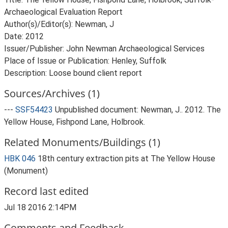
Archaeological Evaluation Report
Author(s)/Editor(s): Newman, J
Date: 2012
Issuer/Publisher: John Newman Archaeological Services
Place of Issue or Publication: Henley, Suffolk
Description: Loose bound client report
Sources/Archives (1)
---
SSF54423
Unpublished document: Newman, J.. 2012. The
Yellow House, Fishpond Lane, Holbrook.
Related Monuments/Buildings (1)
HBK 046
18th century extraction pits at The Yellow House
(Monument)
Record last edited
Jul 18 2016 2:14PM
Comments and Feedback