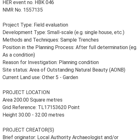
HER event no. HBK 046
NMR No. 1557135
Project Type: Field evaluation
Development Type: Small-scale (e.g. single house, etc.)
Methods and Techniques: Sample Trenches
Position in the Planning Process: After full determination (eg.
As a condition)
Reason for Investigation: Planning condition
Site status: Area of Outstanding Natural Beauty (AONB)
Current Land use: Other 5 - Garden
PROJECT LOCATION
Area 200.00 Square metres
Grid Reference: TL17153620 Point
Height 30.00 - 32.00 metres
PROJECT CREATOR(S)
Brief originator: Local Authority Archaeologist and/or