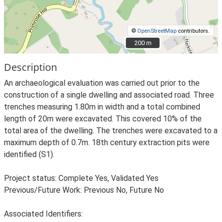
©
OpenStreetMap
contributors.
200 m
200 m
Description
An archaeological evaluation was carried out prior to the
construction of a single dwelling and associated road. Three
trenches measuring 1.80m in width and a total combined
length of 20m were excavated. This covered 10% of the
total area of the dwelling. The trenches were excavated to a
maximum depth of 0.7m. 18th century extraction pits were
identified (S1).
Project status: Complete Yes, Validated Yes
Previous/Future Work: Previous No, Future No
Associated Identifiers: